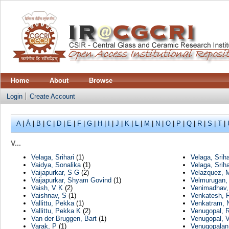
Home
About
Browse
Login
Create Account
A
|
Å
|
B
|
C
|
D
|
E
|
F
|
G
|
H
|
I
|
J
|
K
|
L
|
M
|
N
|
O
|
P
|
Q
|
R
|
S
|
T
|
V...
Velaga, Srihari
(1)
Velaga, Sriha
Vaidya, Sonalika
(1)
Velaga, Srih
Vaijapurkar, S G
(2)
Velazquez, 
Vaijapurkar, Shyam Govind
(1)
Velmurugan,
Vaish, V K
(2)
Venimadhav
Vaishnav, S
(1)
Venkatesh, 
Vallittu, Pekka
(1)
Venkatram, 
Vallittu, Pekka K
(2)
Venugopal, 
Van der Bruggen, Bart
(1)
Venugopal, V
Varak, P
(1)
Venugopalan