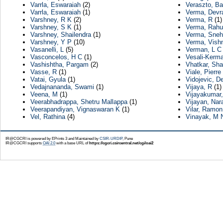
Varrla, Eswaraiah
(2)
Veraszto, Ba
Varrla, Eswaraiah
(1)
Verma, Devr
Varshney, R K
(2)
Verma, R
(1)
Varshney, S K
(1)
Verma, Rahu
Varshney, Shailendra
(1)
Verma, Sneh
Varshney, Y P
(10)
Verma, Vish
Vasanelli, L
(5)
Verman, L C
Vasconcelos, H C
(1)
Vesali-Kerma
Vashishtha, Pargam
(2)
Vhatkar, Sha
Vasse, R
(1)
Viale, Pierre
Vatai, Gyula
(1)
Vidojevic, D
Vedajnananda, Swami
(1)
Vijaya, R
(1)
Veena, M
(1)
Vijayakumar,
Veerabhadrappa, Shetru Mallappa
(1)
Vijayan, Na
Veerapandiyan, Vignaswaran K
(1)
Vilar, Ramon
Vel, Rathina
(4)
Vinayak, M 
IR@CGCRI is powered by EPrints 3 and Maintained by
CSIR-URDIP
, Pune
IR@CGCRI supports
OAI 2.0
with a base URL of
https://cgcri.csircentral.net/cgi/oai2