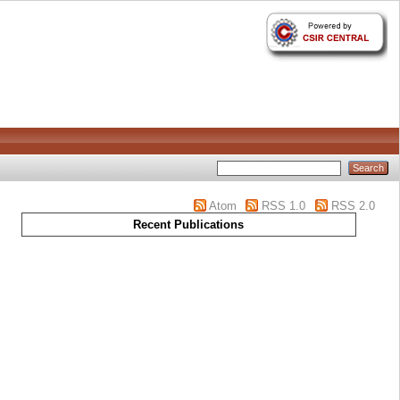
Atom
RSS 1.0
RSS 2.0
Recent Publications