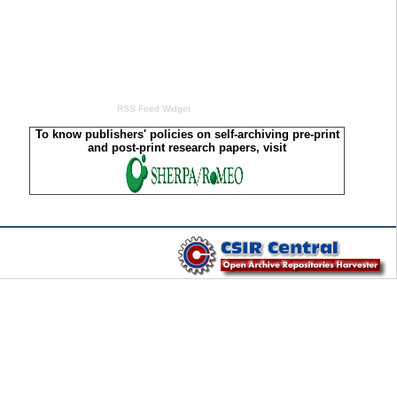
RSS Feed Widget
To know publishers' policies on self-archiving pre-print
and post-print research papers, visit