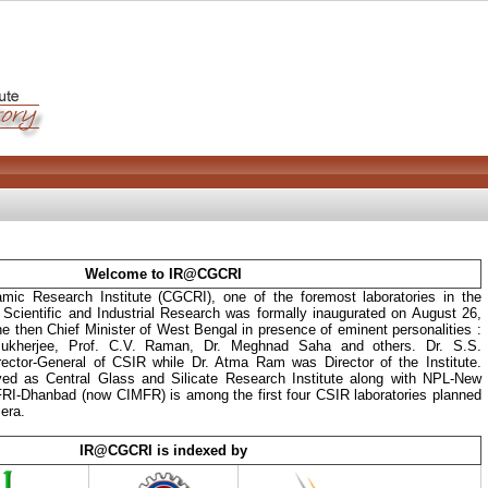
Welcome to IR@CGCRI
mic Research Institute (CGCRI), one of the foremost laboratories in the
f Scientific and Industrial Research was formally inaugurated on August 26,
he then Chief Minister of West Bengal in presence of eminent personalities :
kherjee, Prof. C.V. Raman, Dr. Meghnad Saha and others. Dr. S.S.
ector-General of CSIR while Dr. Atma Ram was Director of the Institute.
ived as Central Glass and Silicate Research Institute along with NPL-New
RI-Dhanbad (now CIMFR) is among the first four CSIR laboratories planned
era.
IR@CGCRI is indexed by