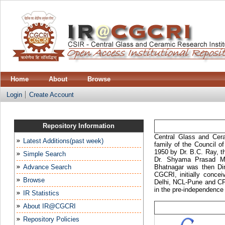
Home
About
Browse
Login
Create Account
Repository Information
Central Glass and Cera
Latest Additions(past week)
family of the Council o
1950 by Dr. B.C. Ray, t
Simple Search
Dr. Shyama Prasad Mu
Advance Search
Bhatnagar was then Dir
CGCRI, initially conce
Browse
Delhi, NCL-Pune and CF
in the pre-independence 
IR Statistics
About IR@CGCRI
Repository Policies