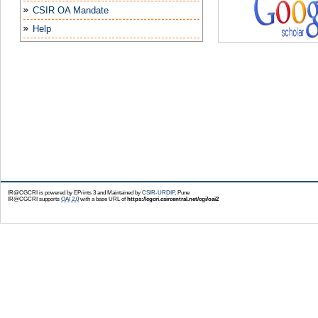
CSIR OA Mandate
Help
IR@CGCRI is powered by EPrints 3 and Maintained by
CSIR-URDIP
, Pune
IR@CGCRI supports
OAI 2.0
with a base URL of
https://cgcri.csircentral.net/cgi/oai2