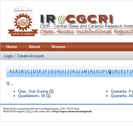
Home
About
Browse
Login
Create Account
A
|
Å
|
B
|
C
|
D
|
E
|
F
|
G
|
H
|
I
|
J
|
K
|
L
|
M
|
N
|
O
|
P
|
Q
|
R
|
S
|
T
|
Q...
Qiao, Xue Guang
(2)
Quaranta, A
(
Quadakkers, W
(1)
Quaranta, Al
IR@CGCRI is powered by EPrints 3 and Maintained by
CSIR-URDIP
, Pune
IR@CGCRI supports
OAI 2.0
with a base URL of
https://cgcri.csircentral.net/cgi/oai2