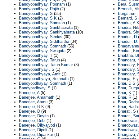
Bandyopadhyay, Poonam
(1)
Bera, Susm
Bandyopadhyay, Rajib
(2)
Berendt, Ma
Bandyopadhyay, S
(35)
Bergstrom, 
Bandyopadhyay, S K
(2)
Bernard, S
(
Bandyopadhyay, Samiran
(1)
Bhadra, A 
Bandyopadhyay, Sankhabrata
(1)
Bhadra, Nil
Bandyopadhyay, Sankhyabrata
(10)
Bhadra, Sh
Bandyopadhyay, Sibdas
(30)
Bhaduri, D
(
Bandyopadhyay, Siddhartha
(34)
Bhaduri, D.
Bandyopadhyay, Somnath
(56)
Bhagavanna
Bandyopadhyay, Swagata
(2)
Bhakat, Kir
Bandyopadhyay, T
(1)
Bhaktha, 
Bandyopadhyay, Tarun
(4)
Bhandaru, 
Bandyopadhyay, Tarun Kumar
(8)
Bhandary, 
Bandyopadhyay , S
(1)
Bhandary, 
Bandyopadhyaya, Amit
(1)
Bhandary,
Bandyopadhyaya, Somnath
(1)
Bhanja, Piy
Bandyopdhayay, Somnath
(1)
Bhar, D S
(
Bandypadhyay, S
(1)
Bhar, Durg
Banerjee, A
(5)
Bhar, K
(1)
Banerjee, Amarnath
(1)
Bhar, R
(1)
Banerjee, Atanu
(3)
Bhar, Radh
Banerjee, B K
(9)
Bhar, Radha
Banerjee, D
(9)
Bharati, S
(
Banerjee, Dayita
(1)
Bharati, Sa
Banerjee, Debi
(1)
Bhardowaz,
Banerjee, Dibyajyoti
(1)
Bhardowaz,
Banerjee, Dipali
(1)
Bhardowaz,
Banerjee, Dipankar
(1)
Bhargava, 