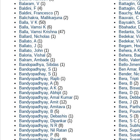
Balaram, V
(1)
Battaglin, 
Baldini, F
(4)
Battaglin, G
Baldini, Francesco
(7)
Bauchy, Ma
Balichakra, Mallikarjuna
(2)
Bauvais, C
Balla, V K
(50)
Baysakh, S
Balla, Vamsi K
(6)
Bbahadur, 
Balla, Vamsi Krishna
(47)
Bedanta, S
Ballard, Nicholas
(1)
Bedekar, Vi
Ballato, A
(1)
Bedekar, Vi
Ballato, J
(1)
Begam, Ho
Ballato, John
(1)
Behera, A 
Baloria, Vishal
(2)
Behera, Ban
Balram, Ambade
(1)
Bello, Valen
Bandopadhya, Sibdas
(1)
Bello-Jimen
Bandopadhyay, S
(1)
Ben Amar, 
Bandyopadhay, S
(1)
Bender, Nic
Bandyopadhyay, Rajib
(1)
Bera, Tripti
Bandyopadhyay, A
(3)
Bera, B
(2)
Bandyopadhyay, A K
(2)
Bera, Biswa
Bandyopadhyay, Abhijit
(1)
Bera, D
(1)
Bandyopadhyay, Amal Kumar
(1)
Bera, Debbe
Bandyopadhyay, Amit
(12)
Bera, J
(2)
Bandyopadhyay, Amitava
(1)
Bera, Parth
Bandyopadhyay, B
(5)
Bera, Poun
Bandyopadhyay, Debashis
(1)
Bera, S
(3)
Bandyopadhyay, Dipankar
(1)
Bera, S C
(
Bandyopadhyay, N R
(8)
Bera, Subh
Bandyopadhyay, Nil Ratan
(2)
Bera, Supri
Bandyopadhyay, P
(6)
Bera, Susa
Bandyopadhyay, Payel
(9)
Bera, Susm