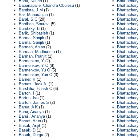
Banu, Nasrin
(1)
Bhattachary
Bapanapalle, Chandra Obulesu
(1)
Bhattachary
Baptista, J M
(1)
Bhattachar
Bar, Manoranjan
(1)
Bhattachary
Baral, S C
(20)
Bhattachar
Bardhan, Souravi
(5)
Bhattachar
Baretzky, B
(1)
Bhattachar
Barik, Shibasish
(1)
Bhattachar
Barma, Sanjib
(1)
Bhattachary
Barma, Sanjib
(1)
Bhattachar
Barman, Anjan
(2)
Bhattachar
Barman, Madhurima
(1)
Bhattachary
Barman, Pranjit
(1)
Bhattachary
Barmenkov, Y
(2)
Bhattachar
Barmenkov, Y O
(8)
Bhattachar
Barmenkov, Yu O
(5)
Bhattachar
Barmenkov, Yuri O
(3)
Bhattachary
Barner, K
(1)
Bhattachar
Barnes, Jack A.
(1)
Bhattachar
Barshilia, Harish C
(6)
Bhattachar
Barton, I
(1)
Bhattachary
Barton, Ivo
(1)
Bhattachar
Barton, James S
(2)
Bhattachary
Barua, A K
(1)
Bhattachar
Barui, Ananya
(1)
Bhattachary
Barui , Ananya
(1)
Bhattachary
Barvat, Arun
(1)
Bhattachar
Basak, Arijit
(1)
Bhattachar
Basak, D
(1)
Bhattachar
Basak, Durga
(2)
Bhattachar