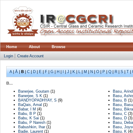
Home
About
Browse
Login
Create Account
A
|
Å
|
B
|
C
|
D
|
E
|
F
|
G
|
H
|
I
|
J
|
K
|
L
|
M
|
N
|
O
|
P
|
Q
|
R
|
S
|
T
|
B...
Banerjee, Goutam
(1)
Basu, Arin
Banerjee, S K
(1)
Basu, Ashi
BANDYOPADHYAY, S
(9)
Basu, B
(1)
BaQais, Amal
(1)
Basu, Bas
Babar, I M
(4)
Basu, Bikra
Babu, B P
(1)
Basu, C
(3)
Babu, K Sai
(1)
Basu, D
(3)
Babu, P Naresh
(1)
Basu, Deba
Babushkin, Ihar
(1)
Basu, Joys
Badie, Laurent
(1)
Basu, K
(4)