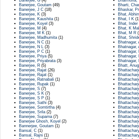
Banerjee, G
(4)
Bharmoria,
Banerjee, Goutam
(49)
Bharti, Cha
Banerjee, J C
(18)
Bhaskar, Pr
Banerjee, K
(3)
Bhat, Abhi
Banerjee, Kaushita
(1)
Bhat, I K
(1
Banerjee, Koyel
(3)
Bhat, Inder
Banerjee, M
(4)
Bhat, K Ma
Banerjee, M K
(1)
Bhat, M R
(
Banerjee, Madhumita
(1)
Bhat, Shrid
Banerjee, N C
(1)
Bhatnagar, 
Banerjee, N L
(3)
Bhatnagar, 
Banerjee, P C
(1)
Bhatnagar,
Banerjee, Priya
(5)
Bhatnagar,
Banerjee, Priyabrata
(3)
Bhatnagar,
Banerjee, R
(5)
Bhatt, Anu
Banerjee, Rajat
(26)
Bhattacharj
Banerjee, Rajat
(1)
Bhattacharj
Banerjee, Ratnabali
(1)
Bhattacharj
Banerjee, Rupak
(1)
Bhattacharj
Banerjee, S
(7)
Bhattacharj
Banerjee, S K
(7)
Bhattacharj
Banerjee, S P
(1)
Bhattacharj
Banerjee, Sathi
(3)
Bhattacharj
Banerjee, Somtirtha
(4)
Bhattacharj
Banerjee, Srila
(2)
Bhattacharj
Banerjee, Suparna
(7)
Bhattacharj
Banerjee Ghosh, Koyel
(2)
Bhattacharj
Bannerjee, Goutam
(1)
Bhattachar
Bansal, C
(1)
Bhattachary
Bansal, Rajni
(1)
Bhattachary