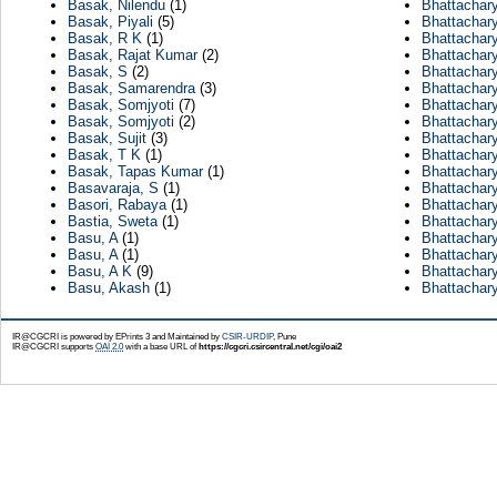
Basak, Nilendu
(1)
Bhattachar
Basak, Piyali
(5)
Bhattachar
Basak, R K
(1)
Bhattachary
Basak, Rajat Kumar
(2)
Bhattachar
Basak, S
(2)
Bhattachar
Basak, Samarendra
(3)
Bhattachary
Basak, Somjyoti
(7)
Bhattachar
Basak, Somjyoti
(2)
Bhattachar
Basak, Sujit
(3)
Bhattachar
Basak, T K
(1)
Bhattachar
Basak, Tapas Kumar
(1)
Bhattachary
Basavaraja, S
(1)
Bhattachar
Basori, Rabaya
(1)
Bhattachar
Bastia, Sweta
(1)
Bhattachar
Basu, A
(1)
Bhattachar
Basu, A
(1)
Bhattachary
Basu, A K
(9)
Bhattachar
Basu, Akash
(1)
Bhattachar
IR@CGCRI is powered by EPrints 3 and Maintained by
CSIR-URDIP
, Pune
IR@CGCRI supports
OAI 2.0
with a base URL of
https://cgcri.csircentral.net/cgi/oai2