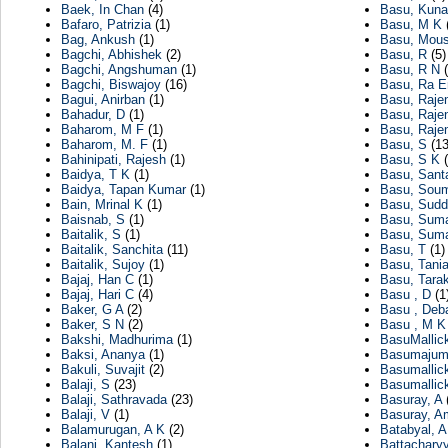
Baek, In Chan
(4)
Basu, Kuna
Bafaro, Patrizia
(1)
Basu, M K
Bag, Ankush
(1)
Basu, Mou
Bagchi, Abhishek
(2)
Basu, R
(5)
Bagchi, Angshuman
(1)
Basu, R N
(
Bagchi, Biswajoy
(16)
Basu, Ra E
Bagui, Anirban
(1)
Basu, Raje
Bahadur, D
(1)
Basu, Raje
Baharom, M F
(1)
Basu, Raje
Baharom, M. F
(1)
Basu, S
(13
Bahinipati, Rajesh
(1)
Basu, S K
(
Baidya, T K
(1)
Basu, Sant
Baidya, Tapan Kumar
(1)
Basu, Sou
Bain, Mrinal K
(1)
Basu, Sudd
Baisnab, S
(1)
Basu, Suma
Baitalik, S
(1)
Basu, Suman
Baitalik, Sanchita
(11)
Basu, T
(1)
Baitalik, Sujoy
(1)
Basu, Tani
Bajaj, Han C
(1)
Basu, Tara
Bajaj, Hari C
(4)
Basu , D
(1
Baker, G A
(2)
Basu , Deb
Baker, S N
(2)
Basu , M K
Bakshi, Madhurima
(1)
BasuMallic
Baksi, Ananya
(1)
Basumajumd
Bakuli, Suvajit
(2)
Basumallic
Balaji, S
(23)
Basumallick
Balaji, Sathravada
(23)
Basuray, A
(
Balaji, V
(1)
Basuray, A
Balamurugan, A K
(2)
Batabyal, A
Balani, Kantesh
(1)
Battachary