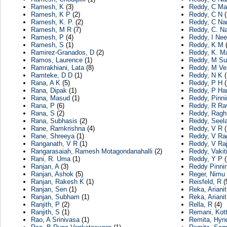
Ramesh, K
(3)
Reddy, C Mal
Ramesh, K P
(2)
Reddy, C N
(
Ramesh, K. P.
(2)
Reddy, C Na
Ramesh, M R
(7)
Reddy, C. N
Ramesh, P
(4)
Reddy, I Nee
Ramesh, S
(1)
Reddy, K M
(
Ramirez-Granados, D
(2)
Reddy, K. M
Ramos, Laurence
(1)
Reddy, M Su
Ramrakhiani, Lata
(8)
Reddy, M Ve
Ramteke, D D
(1)
Reddy, N K
(
Rana, A K
(5)
Reddy, P H
(
Rana, Dipak
(1)
Reddy, P Ha
Rana, Masud
(1)
Reddy, Pinni
Rana, P
(6)
Reddy, R Ra
Rana, S
(2)
Reddy, Ragh
Rana, Subhasis
(2)
Reddy, See
Rane, Ramkrishna
(4)
Reddy, V R
(
Rane, Shreeya
(1)
Reddy, V Ra
Ranganath, V R
(1)
Reddy, V Ra
Rangarasaiah, Ramesh Motagondanahalli
(2)
Reddy, Vakit
Rani, R. Uma
(1)
Reddy, Y P
(
Ranjan, A
(3)
Reddy Pinnin
Ranjan, Ashok
(5)
Reger, Nimu
Ranjan, Rakesh K
(1)
Reisfeld, R
(
Ranjan, Sen
(1)
Reka, Arianit
Ranjan, Subham
(1)
Reka, Arianit
Ranjith, P
(2)
Rella, R
(4)
Ranjith, S
(1)
Remani, Kott
Rao, A Srinivasa
(1)
Remita, Hyn