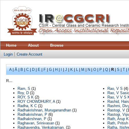
Home
About
Browse
Login
Create Account
A
|
Å
|
B
|
C
|
D
|
E
|
F
|
G
|
H
|
I
|
J
|
K
|
L
|
M
|
N
|
O
|
P
|
Q
|
R
|
S
|
T
|
R...
Ram, S
(1)
Rao, V S
(4)
Roy, D
(1)
Rao, V Sasi
ROY, S K
(2)
Rao, V V S 
ROY CHOWDHURY, A
(1)
Rashid, Hair
Radha, K C
(1)
Rashmi, Div
Radhakrishnan, Muruganandhan
(1)
Rastogi, V
(1
Radhakrishnan, P
(6)
Rastogi, Vipu
Radhakrshnan, P
(1)
Rath, Arup 
Raghavan, Srinivasan
(1)
Rath, Pritish
Raghavendra, Venkatraman.
(1)
Ratha, Itishr