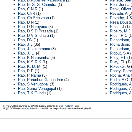
Rao, B Rupa Venkateswara
(1)
Remita, Sa
Rao, B. S. S. Chandra
(1)
Ren, Junna
(
Rao, C N R
(1)
Renk, Oliver
Rao, CNR
(1)
Revathi, A
(3
Rao, Ch Srinivasa
(1)
Revathy, J S
Rao, D N
(1)
Reza Dousti
Rao, D Narayana
(3)
Ribas, J
(1)
Rao, D S D Prasada
(1)
Ribeiro, M J
Rao, D V Sridhara
(1)
Ricci, P C
(1
Rao, DN
(1)
Richardson,
Rao, J L
(35)
Richardson, 
Rao, J Lakshmana
(3)
Richardson, 
Rao, J. L.
(4)
Ridout, S A
(
Rao, K Narasimha
(5)
Riley, F L
(1)
Rao, K S R K
(1)
Riley, FL
(1)
Rao, K. D. M.
(1)
Rixecker, G
(
Rao, P R
(1)
Robey, Pame
Rao, P Rama
(3)
Rocha, Ana 
Rao, Paruchuri Gangadhar
(4)
Rodin, A O
(1
Rao, S Venugopal
(3)
Rodrigues, A
Rao, Soma Venugopal
(1)
Rodrigues, 
Rao, T K Gundu
(1)
Rodrigues, 
IR@CGCRI is powered by EPrints 3 and Maintained by
CSIR-URDIP
, Pune
IR@CGCRI supports
OAI 2.0
with a base URL of
https://cgcri.csircentral.net/cgi/oai2