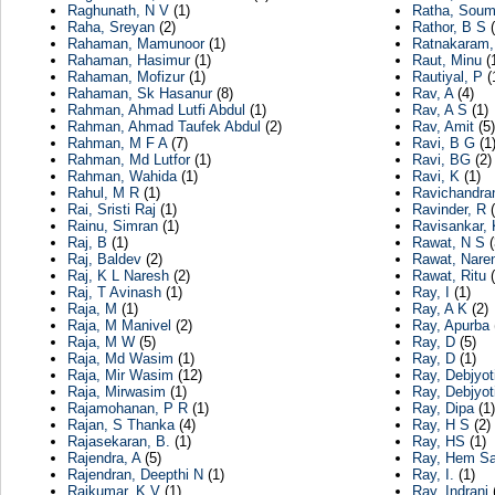
Raghunath, N V
(1)
Ratha, Soum
Raha, Sreyan
(2)
Rathor, B S
(
Rahaman, Mamunoor
(1)
Ratnakaram,
Rahaman, Hasimur
(1)
Raut, Minu
(
Rahaman, Mofizur
(1)
Rautiyal, P
(
Rahaman, Sk Hasanur
(8)
Rav, A
(4)
Rahman, Ahmad Lutfi Abdul
(1)
Rav, A S
(1)
Rahman, Ahmad Taufek Abdul
(2)
Rav, Amit
(5)
Rahman, M F A
(7)
Ravi, B G
(1
Rahman, Md Lutfor
(1)
Ravi, BG
(2)
Rahman, Wahida
(1)
Ravi, K
(1)
Rahul, M R
(1)
Ravichandra
Rai, Sristi Raj
(1)
Ravinder, R
(
Rainu, Simran
(1)
Ravisankar, 
Raj, B
(1)
Rawat, N S
(
Raj, Baldev
(2)
Rawat, Nare
Raj, K L Naresh
(2)
Rawat, Ritu
(
Raj, T Avinash
(1)
Ray, I
(1)
Raja, M
(1)
Ray, A K
(2)
Raja, M Manivel
(2)
Ray, Apurba
Raja, M W
(5)
Ray, D
(5)
Raja, Md Wasim
(1)
Ray, D
(1)
Raja, Mir Wasim
(12)
Ray, Debjyot
Raja, Mirwasim
(1)
Ray, Debjyot
Rajamohanan, P R
(1)
Ray, Dipa
(1)
Rajan, S Thanka
(4)
Ray, H S
(2)
Rajasekaran, B.
(1)
Ray, HS
(1)
Rajendra, A
(5)
Ray, Hem Sa
Rajendran, Deepthi N
(1)
Ray, I.
(1)
Rajkumar, K V
(1)
Ray, Indrani
(