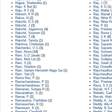
Rajput, Shailendra
(1)
Ray, J
(7)
Raju, K Bal
(1)
Ray, K G
(1)
Raju, R S
(1)
Ray, Mallar
(
Rakesh, K R
(3)
Ray, Manali
(
Rakov, N
(2)
Ray, Nihar R
Rakshit, D S
(3)
Ray, Nihar R
Rakshit, J
(3)
Ray, P
(1)
Rakshit, Jaganmoy
(4)
Ray, Preeta
Rakshit, Soumen
(2)
Ray, Ruma
(
Rakshit, T
(4)
Ray, S K
(6)
Rakshit, Tamita
(1)
Ray, Samit 
Raktima, Chatterjee
(1)
Ray, Sayant
Ralchenko, V G
(3)
Ray, Sayant
Ram, Atma
(19)
Ray, Somend
Ram, G D Janaki
(3)
Ray, Subhart
Ram, Moti Lal
(2)
Ray, Sudipta
Ram, S
(1)
Ray, Swati
(1
Ram, Shanker
(1)
Ray Chowdhu
Ram, Vattam Hemanth Naga Sai
(1)
Raychaudhuri
Ram, Yad
(7)
Raychaudhur
Rama Rao, P
(1)
Raychaudhur
Ramachandrarao, P
(1)
Raz, Preeta
Ramachandrarao, P
(1)
Raza, S S
(1
Ramanan, Sutapa R
(1)
Razak, N F
(
Ramanathan, S
(1)
Rebello, Garf
Ramar, P
(2)
Recnik, Alek
Ramasamy, Parthiban
(1)
Reddy, A. J
Ramaseshan, R
(1)
Reddy, Allu 
Ramesam, K
(1)
Reddy, B Su
Ramesh, Chodipilli
(1)
Reddy, C Na