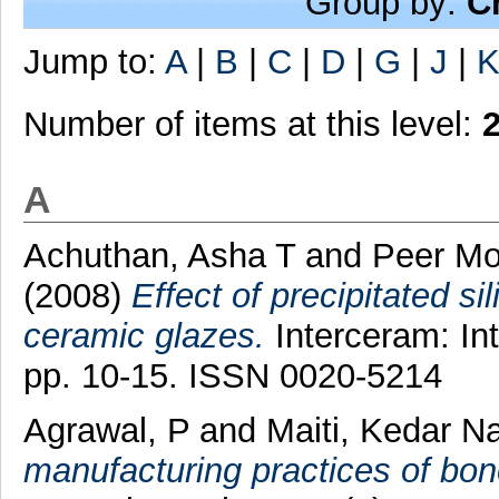
Group by:
C
Jump to:
A
|
B
|
C
|
D
|
G
|
J
|
Number of items at this level:
A
Achuthan, Asha T
and
Peer M
(2008)
Effect of precipitated si
ceramic glazes.
Interceram: Int
pp. 10-15. ISSN 0020-5214
Agrawal, P
and
Maiti, Kedar N
manufacturing practices of bon