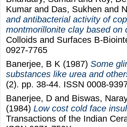
Kumar
and
Das, Sukhen
and
N
and antibacterial activity of co
montmorillonite clay based on c
Colloids and Surfaces B-Bioint
0927-7765
Banerjee, B K
(1987)
Some glim
substances like urea and others
(2). pp. 38-44. ISSN 0008-939
Banerjee, D
and
Biswas, Nara
(1984)
Low cost cold face insu
Transactions of the Indian Cera