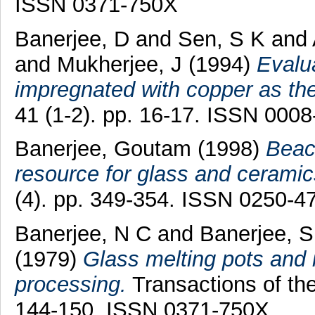
ISSN 0371-750X
Banerjee, D
and
Sen, S K
and
and
Mukherjee, J
(1994)
Evalua
impregnated with copper as the
41 (1-2). pp. 16-17. ISSN 000
Banerjee, Goutam
(1998)
Beac
resource for glass and ceramic
(4). pp. 349-354. ISSN 0250-4
Banerjee, N C
and
Banerjee, S
(1979)
Glass melting pots and 
processing.
Transactions of the
144-150. ISSN 0371-750X