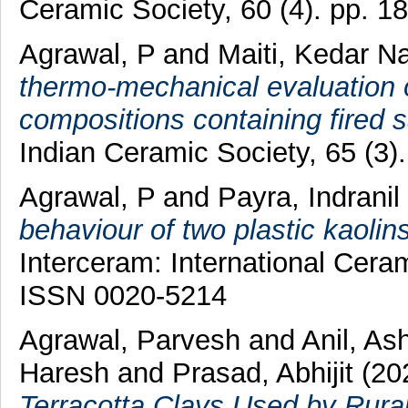
Ceramic Society, 60 (4). pp. 
Agrawal, P
and
Maiti, Kedar N
thermo-mechanical evaluation o
compositions containing fired s
Indian Ceramic Society, 65 (3
Agrawal, P
and
Payra, Indranil
behaviour of two plastic kaolins
Interceram: International Cera
ISSN 0020-5214
Agrawal, Parvesh
and
Anil, As
Haresh
and
Prasad, Abhijit
(20
Terracotta Clays Used by Rural