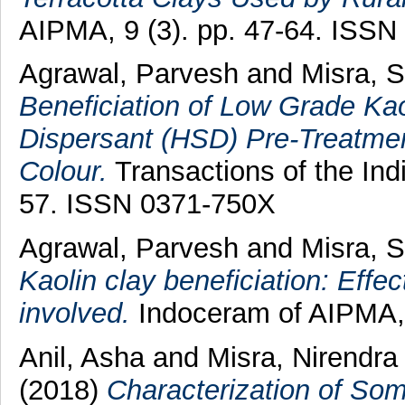
AIPMA, 9 (3). pp. 47-64. ISSN
Agrawal, Parvesh
and
Misra, 
Beneficiation of Low Grade Kao
Dispersant (HSD) Pre-Treatmen
Colour.
Transactions of the Ind
57. ISSN 0371-750X
Agrawal, Parvesh
and
Misra, 
Kaolin clay beneficiation: Effec
involved.
Indoceram of AIPMA, 
Anil, Asha
and
Misra, Nirendr
(2018)
Characterization of So