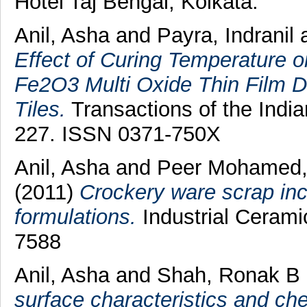
Hotel Taj Bengal, Kolkata.
Anil, Asha
and
Payra, Indranil
Effect of Curing Temperature o
Fe2O3 Multi Oxide Thin Film D
Tiles.
Transactions of the India
227. ISSN 0371-750X
Anil, Asha
and
Peer Mohamed,
(2011)
Crockery ware scrap inc
formulations.
Industrial Ceramic
7588
Anil, Asha
and
Shah, Ronak B
surface characteristics and che