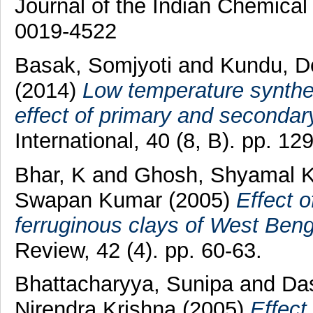
Journal of the Indian Chemical
0019-4522
Basak, Somjyoti
and
Kundu, D
(2014)
Low temperature synthe
effect of primary and secondary
International, 40 (8, B). pp. 
Bhar, K
and
Ghosh, Shyamal 
Swapan Kumar
(2005)
Effect o
ferruginous clays of West Beng
Review, 42 (4). pp. 60-63.
Bhattacharyya, Sunipa
and
Da
Nirendra Krishna
(2005)
Effect 