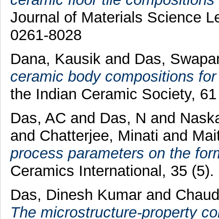
Journal of Materials Science Le
0261-8028
Dana, Kausik
and
Das, Swapa
ceramic body compositions for w
the Indian Ceramic Society, 61
Das, AC
and
Das, N
and
Naska
and
Chatterjee, Minati
and
Mai
process parameters on the format
Ceramics International, 35 (5
Das, Dinesh Kumar
and
Chaudh
The microstructure-property corr