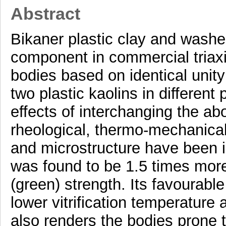
Abstract
Bikaner plastic clay and washe
component in commercial triaxi
bodies based on identical unit
two plastic kaolins in differen
effects of interchanging the ab
rheological, thermo-mechanical 
and microstructure have been 
was found to be 1.5 times more 
(green) strength. Its favourable
lower vitrification temperature 
also renders the bodies prone t