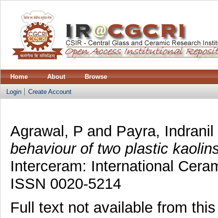
Home
About
Browse
Login
Create Account
Agrawal, P
and
Payra, Indranil
behaviour of two plastic kaolins
Interceram: International Cera
ISSN 0020-5214
Full text not available from this