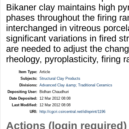
Bikaner clay maintains high pyro
phases throughout the firing ra
interchanged in vitreous porce
significant variations in fired s
are needed to adjust the change
rheology, pyroplasticity, firing
Item Type:
Article
Subjects:
Structural Clay Products
Divisions:
Advanced Clay &amp; Traditional Ceramics
Depositing User:
Bidhan Chaudhuri
Date Deposited:
12 Mar 2012 08:08
Last Modified:
12 Mar 2012 08:08
URI:
http://cgcri.csircentral.net/id/eprint/1196
Actions (login required)