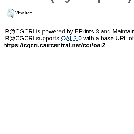
View Item
IR@CGCRI is powered by EPrints 3 and Maintai
IR@CGCRI supports
OAI 2.0
with a base URL of
https://cgcri.csircentral.net/cgi/oai2