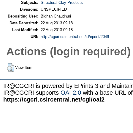
Subjects:
Structural Clay Products
Divisions:
UNSPECIFIED
Depositing User:
Bidhan Chaudhuri
Date Deposited:
22 Aug 2013 09:18
Last Modified:
22 Aug 2013 09:18
URI:
http://cgcri.csircentral.net/id/eprint/2049
Actions (login required)
View Item
IR@CGCRI is powered by EPrints 3 and Maintai
IR@CGCRI supports
OAI 2.0
with a base URL of
https://cgcri.csircentral.net/cgi/oai2