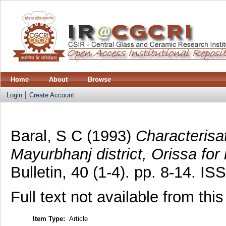
Home
About
Browse
Login
Create Account
Baral, S C
(1993)
Characterisa
Mayurbhanj district, Orissa for i
Bulletin, 40 (1-4). pp. 8-14. I
Full text not available from this
Item Type:
Article