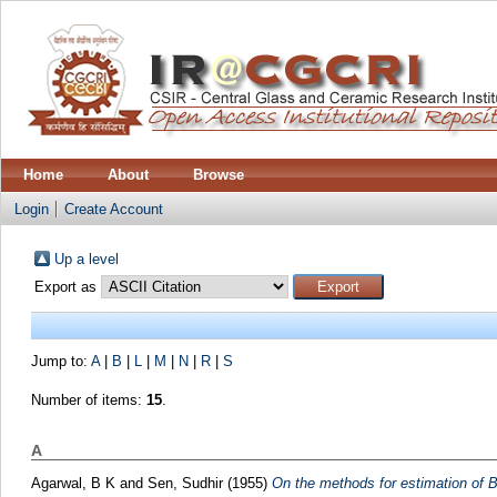
Home
About
Browse
Login
Create Account
Up a level
Export as
Jump to:
A
|
B
|
L
|
M
|
N
|
R
|
S
Number of items:
15
.
A
Agarwal, B K
and
Sen, Sudhir
(1955)
On the methods for estimation of 