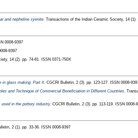
par and nepheline syenite.
Transactions of the Indian Ceramic Society, 14 (1)
SSN 0008-9397
0008-9397
iety, 14 (2). pp. 74-81. ISSN 0371-750X
e in glass making. Part II.
CGCRI Bulletin, 2 (3). pp. 123-127. ISSN 0008-939
ples and Technique of Commercial Beneficiation in Different Countries.
Transa
used in the pottery industry.
CGCRI Bulletin, 2 (3). pp. 113-119. ISSN 0008-
etin, 2 (1). pp. 33-36. ISSN 0008-9397