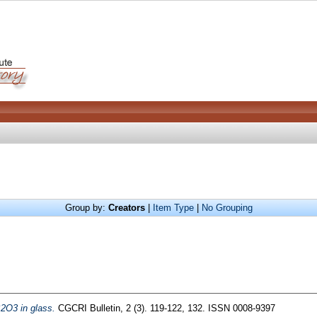
Group by:
Creators
|
Item Type
|
No Grouping
B2O3 in glass.
CGCRI Bulletin, 2 (3). 119-122, 132. ISSN 0008-9397