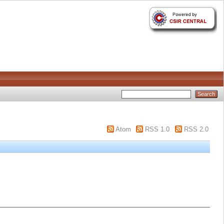
Atom
RSS 1.0
RSS 2.0