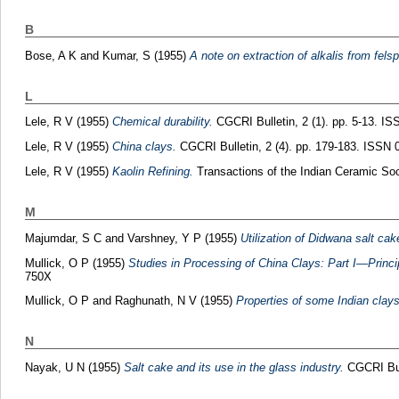
B
Bose, A K
and
Kumar, S
(1955)
A note on extraction of alkalis from fels
L
Lele, R V
(1955)
Chemical durability.
CGCRI Bulletin, 2 (1). pp. 5-13. I
Lele, R V
(1955)
China clays.
CGCRI Bulletin, 2 (4). pp. 179-183. ISSN 
Lele, R V
(1955)
Kaolin Refining.
Transactions of the Indian Ceramic Soc
M
Majumdar, S C
and
Varshney, Y P
(1955)
Utilization of Didwana salt cak
Mullick, O P
(1955)
Studies in Processing of China Clays: Part I—Princi
750X
Mullick, O P
and
Raghunath, N V
(1955)
Properties of some Indian clays 
N
Nayak, U N
(1955)
Salt cake and its use in the glass industry.
CGCRI Bull