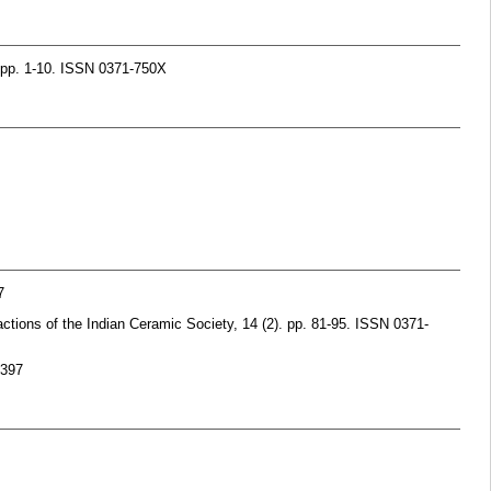
. pp. 1-10. ISSN 0371-750X
7
ctions of the Indian Ceramic Society, 14 (2). pp. 81-95. ISSN 0371-
9397