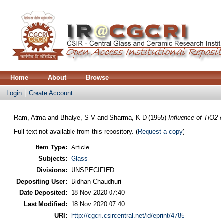
Home
About
Browse
Login
Create Account
Ram, Atma
and
Bhatye, S V
and
Sharma, K D
(1955)
Influence of TiO2 o
Full text not available from this repository. (
Request a copy
)
Item Type:
Article
Subjects:
Glass
Divisions:
UNSPECIFIED
Depositing User:
Bidhan Chaudhuri
Date Deposited:
18 Nov 2020 07:40
Last Modified:
18 Nov 2020 07:40
URI:
http://cgcri.csircentral.net/id/eprint/4785