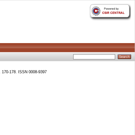
p. 170-178. ISSN 0008-9397