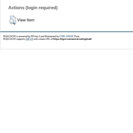
Actions (login required)
View Item
IR@CGCRI is powered by EPrints 3 and Maintained by
CSIR-URDIP
, Pune
IR@CGCRI supports
OAI 2.0
with a base URL of
https://cgcri.csircentral.net/cgi/oai2