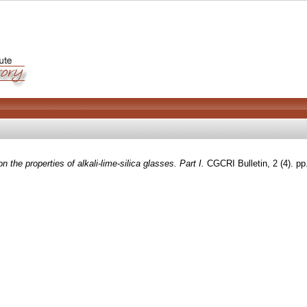
n the properties of alkali-lime-silica glasses. Part I.
CGCRI Bulletin, 2 (4). p