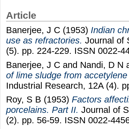
Article
Banerjee, J C
(1953)
Indian ch
use as refractories.
Journal of 
(5). pp. 224-229. ISSN 0022-4
Banerjee, J C
and
Nandi, D N
of lime sludge from accetylene
Industrial Research, 12A (4). 
Roy, S B
(1953)
Factors affecti
porcelains. Part II.
Journal of S
(2). pp. 56-59. ISSN 0022-445