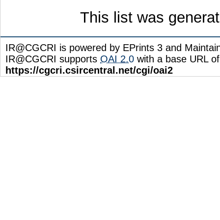
This list was gener
IR@CGCRI is powered by EPrints 3 and Maintai
IR@CGCRI supports
OAI 2.0
with a base URL of
https://cgcri.csircentral.net/cgi/oai2