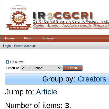
Home
About
Browse
Login
Create Account
Up a level
Export as
Group by:
Creators
Jump to:
Article
Number of items:
3
.