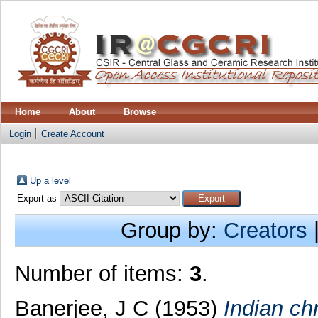
Home
About
Browse
Login
Create Account
Up a level
Export as
Group by:
Creators
Number of items:
3
.
Banerjee, J C
(1953)
Indian ch