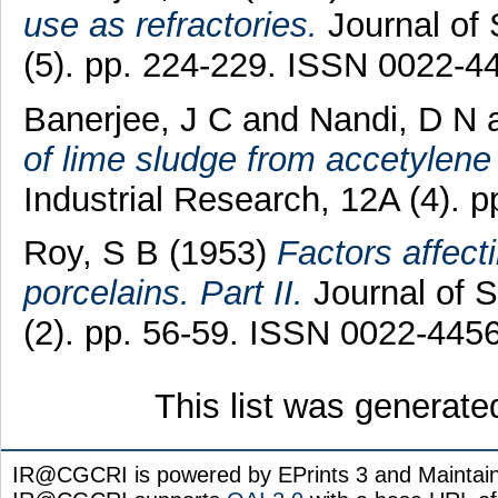
use as refractories.
Journal of 
(5). pp. 224-229. ISSN 0022-4
Banerjee, J C
and
Nandi, D N
of lime sludge from accetylene
Industrial Research, 12A (4). 
Roy, S B
(1953)
Factors affecti
porcelains. Part II.
Journal of S
(2). pp. 56-59. ISSN 0022-445
This list was generat
IR@CGCRI is powered by EPrints 3 and Maintai