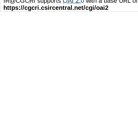
IR@CGCRI supports
OAI 2.0
with a base URL of
https://cgcri.csircentral.net/cgi/oai2