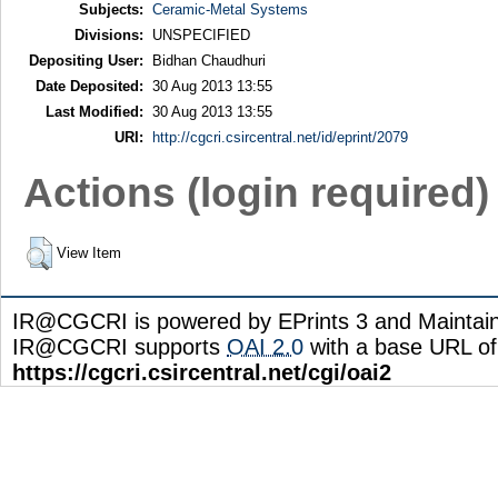
Subjects:
Ceramic-Metal Systems
Divisions:
UNSPECIFIED
Depositing User:
Bidhan Chaudhuri
Date Deposited:
30 Aug 2013 13:55
Last Modified:
30 Aug 2013 13:55
URI:
http://cgcri.csircentral.net/id/eprint/2079
Actions (login required)
View Item
IR@CGCRI is powered by EPrints 3 and Maintai
IR@CGCRI supports
OAI 2.0
with a base URL of
https://cgcri.csircentral.net/cgi/oai2