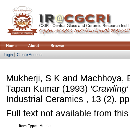
Home
About
Browse
Login
Create Account
Mukherji, S K
and
Machhoya, 
Tapan Kumar
(1993)
'Crawling'
Industrial Ceramics , 13 (2). 
Full text not available from this
Item Type:
Article