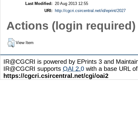
Last Modified:
20 Aug 2013 12:55
URI:
http://cgcri.csircentral.net/id/eprint/2027
Actions (login required)
View Item
IR@CGCRI is powered by EPrints 3 and Maintai
IR@CGCRI supports
OAI 2.0
with a base URL of
https://cgcri.csircentral.net/cgi/oai2