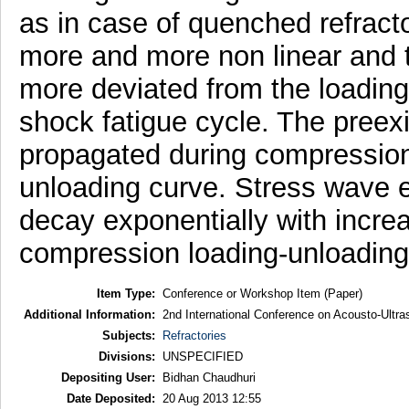
as in case of quenched refrac
more and more non linear and 
more deviated from the loading
shock fatigue cycle. The preexi
propagated during compression 
unloading curve. Stress wave 
decay exponentially with incre
compression loading-unloading
Item Type:
Conference or Workshop Item (Paper)
Additional Information:
2nd International Conference on Acousto-Ultr
Subjects:
Refractories
Divisions:
UNSPECIFIED
Depositing User:
Bidhan Chaudhuri
Date Deposited:
20 Aug 2013 12:55