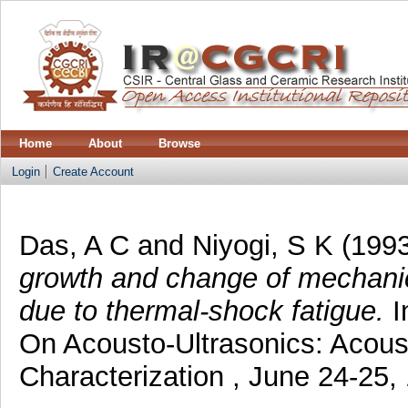
Home
About
Browse
Login
Create Account
Das, A C
and
Niyogi, S K
(199
growth and change of mechanica
due to thermal-shock fatigue.
I
On Acousto-Ultrasonics: Acoust
Characterization , June 24-25