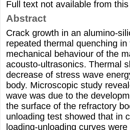
Full text not available from this
Abstract
Crack growth in an alumino-sil
repeated thermal quenching in
mechanical behaviour of the ma
acousto-ultrasonics. Thermal s
decrease of stress wave energy
body. Microscopic study reveale
wave was due to the developmen
the surface of the refractory 
unloading test showed that in c
loading-unloading curves were 