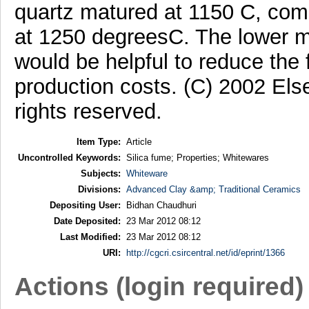
quartz matured at 1150 C, com
at 1250 degreesC. The lower m
would be helpful to reduce the
production costs. (C) 2002 Else
rights reserved.
Item Type:
Article
Uncontrolled Keywords:
Silica fume; Properties; Whitewares
Subjects:
Whiteware
Divisions:
Advanced Clay &amp; Traditional Ceramics
Depositing User:
Bidhan Chaudhuri
Date Deposited:
23 Mar 2012 08:12
Last Modified:
23 Mar 2012 08:12
URI:
http://cgcri.csircentral.net/id/eprint/1366
Actions (login required)