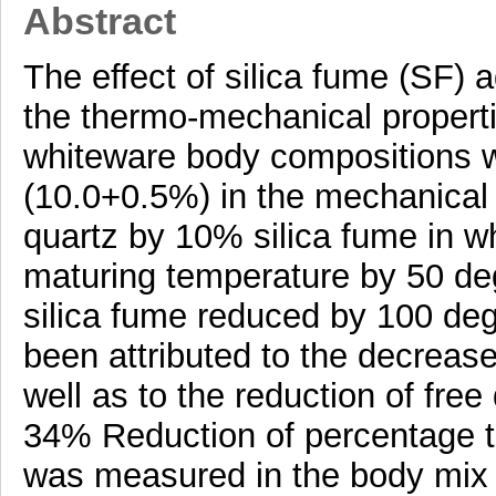
Abstract
The effect of silica fume (SF) a
the thermo-mechanical propertie
whiteware body compositions 
(10.0+0.5%) in the mechanical
quartz by 10% silica fume in w
maturing temperature by 50 d
silica fume reduced by 100 deg
been attributed to the decrease 
well as to the reduction of free
34% Reduction of percentage 
was measured in the body mix 