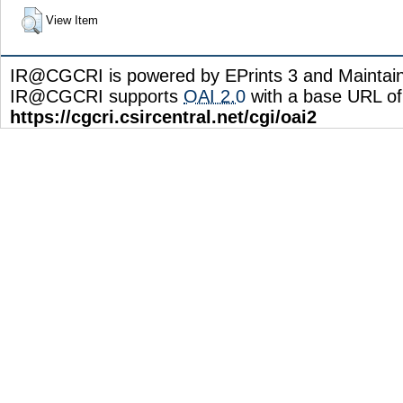
View Item
IR@CGCRI is powered by EPrints 3 and Maintai
IR@CGCRI supports
OAI 2.0
with a base URL of
https://cgcri.csircentral.net/cgi/oai2