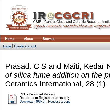
Home
About
Browse
Login
Create Account
Prasad, C S
and
Maiti, Kedar 
of silica fume addition on the 
Ceramics International, 28 (1)
PDF - Published Version
Restricted to Registered users only
Download (498Kb)
|
Request a copy