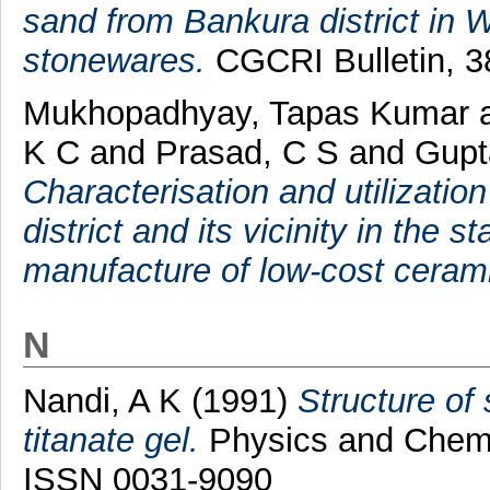
sand from Bankura district in We
stonewares.
CGCRI Bulletin, 38
Mukhopadhyay, Tapas Kumar
K C
and
Prasad, C S
and
Gupt
Characterisation and utilizatio
district and its vicinity in the 
manufacture of low-cost ceram
N
Nandi, A K
(1991)
Structure of
titanate gel.
Physics and Chemis
ISSN 0031-9090