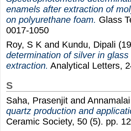
enamels after extraction of mo
on polyurethane foam.
Glass Te
0017-1050
Roy, S K
and
Kundu, Dipali
(1
determination of silver in glas
extraction.
Analytical Letters, 
S
Saha, Prasenjit
and
Annamalai
quartz production and applicati
Ceramic Society, 50 (5). pp. 