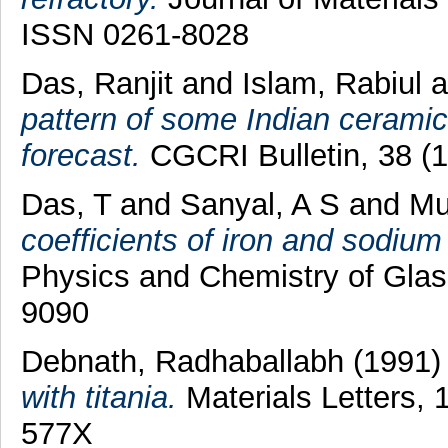
ISSN 0261-8028
Das, Ranjit
and
Islam, Rabiul
a
pattern of some Indian ceramic
forecast.
CGCRI Bulletin, 38 (1
Das, T
and
Sanyal, A S
and
Mu
coefficients of iron and sodium 
Physics and Chemistry of Glas
9090
Debnath, Radhaballabh
(1991
with titania.
Materials Letters, 
577X