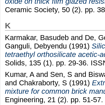
oxide on thick film glazed resis
Ceramic Society, 50 (2). pp. 
K
Karmakar, Basudeb
and
De, G
Ganguli, Debyendu
(1991)
Sili
tetraethyl orthosilicate acetic-a
Solids, 135 (1). pp. 29-36. IS
Kumar, A
and
Sen, S
and
Bisw
and
Chakraborty, S
(1991)
Ext
mixture for common brick manu
Engineering, 21 (2). pp. 51-5