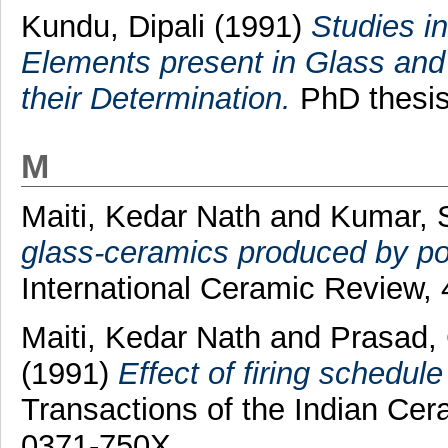
Kundu, Dipali
(1991)
Studies in
Elements present in Glass and 
their Determination.
PhD thesis,
M
Maiti, Kedar Nath
and
Kumar, 
glass-ceramics produced by po
International Ceramic Review,
Maiti, Kedar Nath
and
Prasad,
(1991)
Effect of firing schedule 
Transactions of the Indian Cer
0371-750X