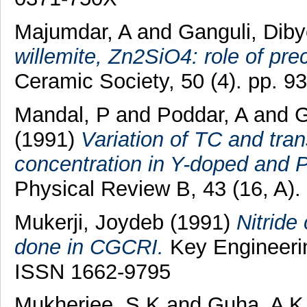
Majumdar, A
and
Ganguli, Dib
willemite, Zn2SiO4: role of pre
Ceramic Society, 50 (4). pp. 
Mandal, P
and
Poddar, A
and
G
(1991)
Variation of TC and tran
concentration in Y-doped and 
Physical Review B, 43 (16, A)
Mukerji, Joydeb
(1991)
Nitride
done in CGCRI.
Key Engineerin
ISSN 1662-9795
Mukherjee, S K
and
Guha, A K