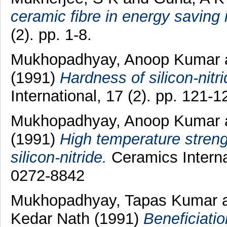
ceramic fibre in energy saving 
(2). pp. 1-8.
Mukhopadhyay, Anoop Kumar
(1991)
Hardness of silicon-nitr
International, 17 (2). pp. 121
Mukhopadhyay, Anoop Kumar
(1991)
High temperature streng
silicon-nitride.
Ceramics Interna
0272-8842
Mukhopadhyay, Tapas Kumar
Kedar Nath
(1991)
Beneficiatio