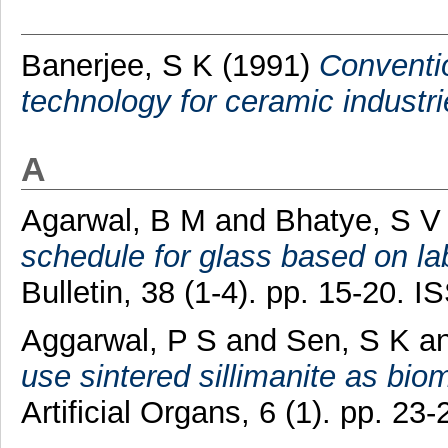
Banerjee, S K
(1991)
Conventio
technology for ceramic industri
A
Agarwal, B M
and
Bhatye, S V
schedule for glass based on l
Bulletin, 38 (1-4). pp. 15-20.
Aggarwal, P S
and
Sen, S K
a
use sintered sillimanite as biom
Artificial Organs, 6 (1). pp. 2