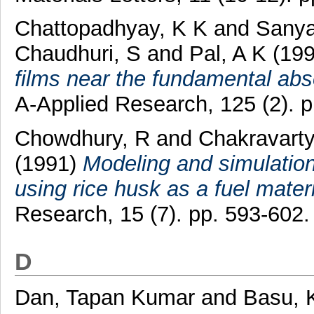
Chattopadhyay, K K
and
Sanyal
Chaudhuri, S
and
Pal, A K
(19
films near the fundamental abs
A-Applied Research, 125 (2). 
Chowdhury, R
and
Chakravarty
(1991)
Modeling and simulation
using rice husk as a fuel materi
Research, 15 (7). pp. 593-602
D
Dan, Tapan Kumar
and
Basu, 