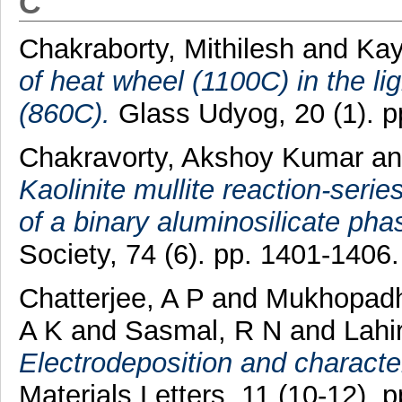
C
Chakraborty, Mithilesh
and
Kay
of heat wheel (1100C) in the li
(860C).
Glass Udyog, 20 (1). p
Chakravorty, Akshoy Kumar
a
Kaolinite mullite reaction-seri
of a binary aluminosilicate pha
Society, 74 (6). pp. 1401-140
Chatterjee, A P
and
Mukhopadh
A K
and
Sasmal, R N
and
Lahi
Electrodeposition and character
Materials Letters, 11 (10-12).