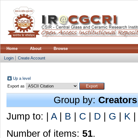
Home
About
Browse
Login
Create Account
Up a level
Export as
Group by:
Creators
Jump to:
|
A
|
B
|
C
|
D
|
G
|
K
Number of items:
51
.