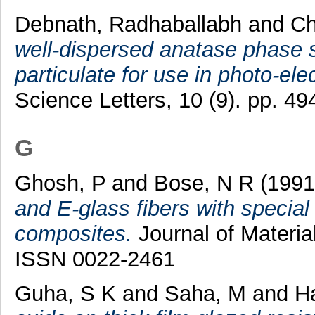
Debnath, Radhaballabh
and
Ch
well-dispersed anatase phase s
particulate for use in photo-ele
Science Letters, 10 (9). pp. 
G
Ghosh, P
and
Bose, N R
(199
and E-glass fibers with special
composites.
Journal of Materia
ISSN 0022-2461
Guha, S K
and
Saha, M
and
Ha