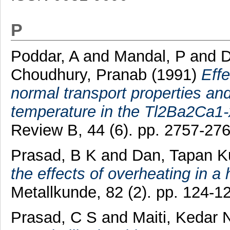
P
Poddar, A
and
Mandal, P
and
D
Choudhury, Pranab
(1991)
Effe
normal transport properties and
temperature in the Tl2Ba2Ca
Review B, 44 (6). pp. 2757-27
Prasad, B K
and
Dan, Tapan 
the effects of overheating in a 
Metallkunde, 82 (2). pp. 124-
Prasad, C S
and
Maiti, Kedar 