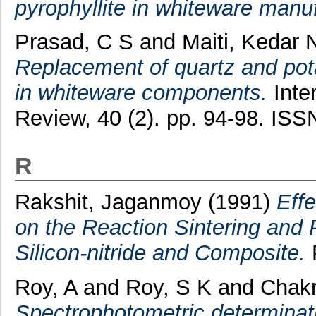
pyrophyllite in whiteware manu
Prasad, C S
and
Maiti, Kedar 
Replacement of quartz and potas
in whiteware components.
Inte
Review, 40 (2). pp. 94-98. IS
R
Rakshit, Jaganmoy
(1991)
Effe
on the Reaction Sintering and 
Silicon-nitride and Composite.
P
Roy, A
and
Roy, S K
and
Chakr
Spectrophotometric determinat