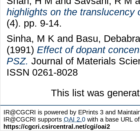
Shah, H M
and
Savsani, R M
a
highlights on the translucency 
(4). pp. 9-14.
Sinha, M K
and
Basu, Debabra
(1991)
Effect of dopant concent
PSZ.
Journal of Materials Scie
ISSN 0261-8028
This list was gener
IR@CGCRI is powered by EPrints 3 and Maintai
IR@CGCRI supports
OAI 2.0
with a base URL of
https://cgcri.csircentral.net/cgi/oai2