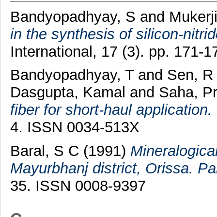
Bandyopadhyay, S
and
Mukerj
in the synthesis of silicon-nitri
International, 17 (3). pp. 171
Bandyopadhyay, T
and
Sen, R
Dasgupta, Kamal
and
Saha, Pr
fiber for short-haul application.
4. ISSN 0034-513X
Baral, S C
(1991)
Mineralogical
Mayurbhanj district, Orissa. Par
35. ISSN 0008-9397