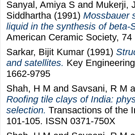
Sanyal, Amiya S
and
Mukerji,
Siddhartha
(1991)
Mossbauer st
liquid in the synthesis of beta-
American Ceramic Society, 74 
Sarkar, Bijit Kumar
(1991)
Stru
and satellites.
Key Engineering 
1662-9795
Shah, H M
and
Savsani, R M
a
Roofing tile clays of India: phy
selection.
Transactions of the I
101-105. ISSN 0371-750X