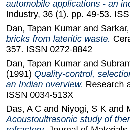
automobile applications - an in
Industry, 36 (1). pp. 49-53. I
Dan, Tapan Kumar
and
Sarkar,
bricks from lateritic waste.
Cera
357. ISSN 0272-8842
Dan, Tapan Kumar
and
Subram
(1991)
Quality-control, selectio
an Indian overview.
Research an
ISSN 0034-513X
Das, A C
and
Niyogi, S K
and
Acoustoultrasonic study of th
refractory.
Journal of Materials 