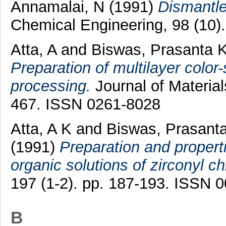
Annamalai, N
(1991)
Dismantle 
Chemical Engineering, 98 (10)
Atta, A
and
Biswas, Prasanta 
Preparation of multilayer color-
processing.
Journal of Material
467. ISSN 0261-8028
Atta, A K
and
Biswas, Prasant
(1991)
Preparation and propert
organic solutions of zirconyl ch
197 (1-2). pp. 187-193. ISSN 
B