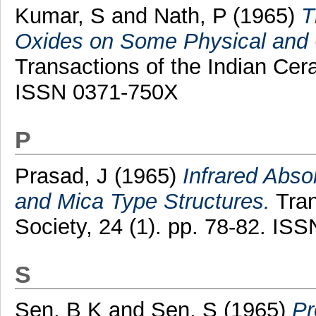
Kumar, S
and
Nath, P
(1965)
T
Oxides on Some Physical and C
Transactions of the Indian Cera
ISSN 0371-750X
P
Prasad, J
(1965)
Infrared Abso
and Mica Type Structures.
Tran
Society, 24 (1). pp. 78-82. IS
S
Sen, B K
and
Sen, S
(1965)
Pr