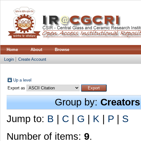
Home
About
Browse
Login
Create Account
Up a level
Export as
Group by:
Creators
Jump to:
B
|
C
|
G
|
K
|
P
|
S
Number of items:
9
.