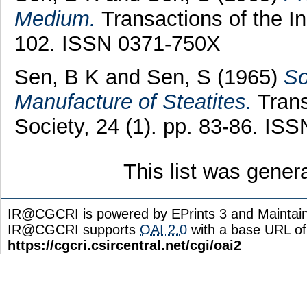
Medium.
Transactions of the In
102. ISSN 0371-750X
Sen, B K
and
Sen, S
(1965)
So
Manufacture of Steatites.
Trans
Society, 24 (1). pp. 83-86. IS
This list was gene
IR@CGCRI is powered by EPrints 3 and Maintai
IR@CGCRI supports
OAI 2.0
with a base URL of
https://cgcri.csircentral.net/cgi/oai2