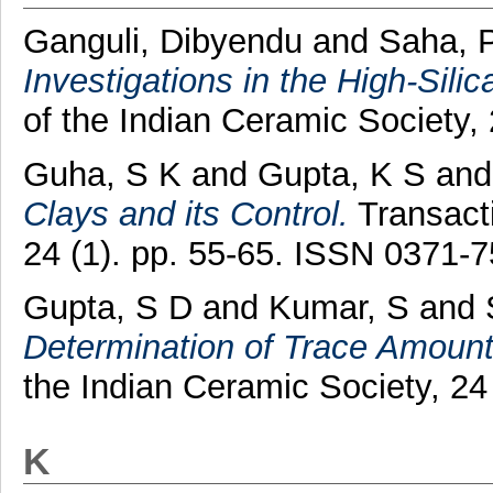
Ganguli, Dibyendu
and
Saha, P
Investigations in the High-Sili
of the Indian Ceramic Society,
Guha, S K
and
Gupta, K S
an
Clays and its Control.
Transacti
24 (1). pp. 55-65. ISSN 0371-
Gupta, S D
and
Kumar, S
and
Determination of Trace Amounts 
the Indian Ceramic Society, 24
K