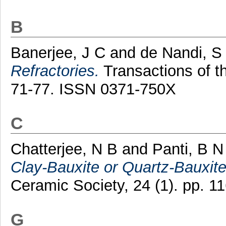
B
Banerjee, J C
and
de Nandi, S
Refractories.
Transactions of th
71-77. ISSN 0371-750X
C
Chatterjee, N B
and
Panti, B N
Clay-Bauxite or Quartz-Bauxit
Ceramic Society, 24 (1). pp. 
G