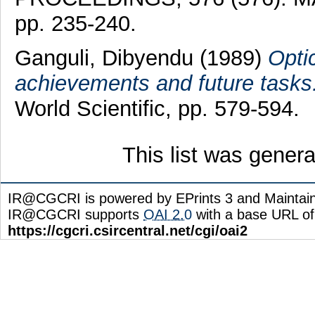
pp. 235-240.
Ganguli, Dibyendu
(1989)
Opti
achievements and future tasks
World Scientific, pp. 579-594.
This list was gener
IR@CGCRI is powered by EPrints 3 and Maintai
IR@CGCRI supports
OAI 2.0
with a base URL of
https://cgcri.csircentral.net/cgi/oai2