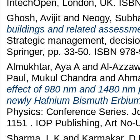
IntechOpen, London, UK. ISBN
Ghosh, Avijit
and
Neogy, Subh
buildings and related assessme
Strategic management, decisio
Springer, pp. 33-50. ISBN 978
Almukhtar, Aya A
and
Al-Azzaw
Paul, Mukul Chandra
and
Ahma
effect of 980 nm and 1480 nm 
newly Hafnium Bismuth Erbium-
Physics: Conference Series. J
1151 . IOP Publishing, Art No
Sharma, L K
and
Karmakar, D 