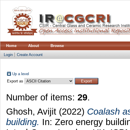
Home
About
Browse
Login
Create Account
Up a level
Export as
Number of items:
29
.
Ghosh, Avijit
(2022)
Coalash as
building.
In: Zero energy buildi