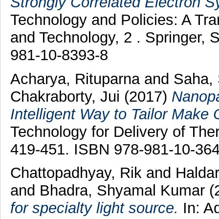
Strongly Correlated Electron 
Technology and Policies: A Tr
and Technology, 2 . Springer, 
981-10-8393-8
Acharya, Rituparna
and
Saha,
Chakraborty, Jui
(2017)
Nanopa
Intelligent Way to Tailor Mak
Technology for Delivery of Ther
419-451. ISBN 978-981-10-364
Chattopadhyay, Rik
and
Haldar
and
Bhadra, Shyamal Kumar
(
for specialty light source.
In: A