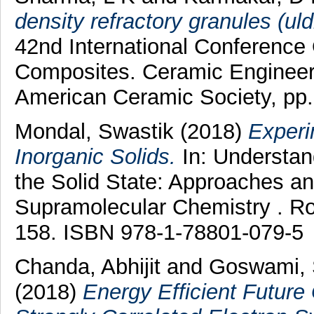
density refractory granules (uldr
42nd International Conferenc
Composites. Ceramic Engineeri
American Ceramic Society, pp
Mondal, Swastik
(2018)
Experi
Inorganic Solids.
In: Understand
the Solid State: Approaches a
Supramolecular Chemistry . Roy
158. ISBN 978-1-78801-079-5
Chanda, Abhijit
and
Goswami, 
(2018)
Energy Efficient Future