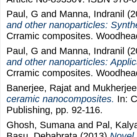
Paul, G
and
Manna, Indranil
(2
and other nanoparticles: Synth
Crramic composites. Woodhead
Paul, G
and
Manna, Indranil
(2
and other nanoparticles: Applic
Crramic composites. Woodhead
Banerjee, Rajat
and
Mukherjee
ceramic nanocomposites.
In: 
Publishing, pp. 92-116.
Ghosh, Sumana
and
Pal, Kaly
Basu, Debabrata
(2013)
Novel