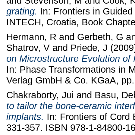
and
Stevenson, M
and
Cook, 
grating.
In: Frontiers in Guide
INTECH, Croatia, Book Chapte
Hermann, R
and
Gerbeth, G
a
Shatrov, V
and
Priede, J
(2009
on Microstructure Evolution of 
In: Phase Transformations in 
Verlag GmbH & Co. KGaA, pp.
Chakraborty, Jui
and
Basu, De
to tailor the bone-ceramic inter
implants.
In: Frontiers of Cord
331-357. ISBN 978-1-84800-16