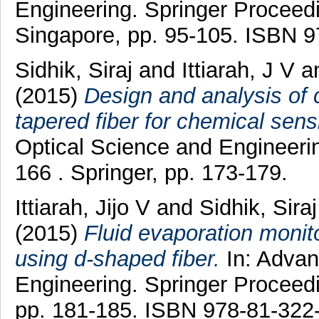
Engineering. Springer Proceedi
Singapore, pp. 95-105. ISBN 
Sidhik, Siraj
and
Ittiarah, J V
a
(2015)
Design and analysis of 
tapered fiber for chemical sens
Optical Science and Engineerin
166 . Springer, pp. 173-179.
Ittiarah, Jijo V
and
Sidhik, Siraj
(2015)
Fluid evaporation monit
using d-shaped fiber.
In: Advan
Engineering. Springer Proceedi
pp. 181-185. ISBN 978-81-322