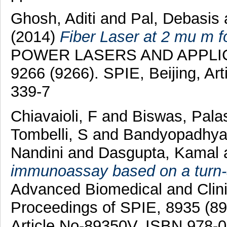
Ghosh, Aditi
and
Pal, Debasis
(2014)
Fiber Laser at 2 mu m f
POWER LASERS AND APPLICAT
9266 (9266). SPIE, Beijing, Ar
339-7
Chiavaioli, F
and
Biswas, Pala
Tombelli, S
and
Bandyopadhya
Nandini
and
Dasgupta, Kamal
immunoassay based on a turn-a
Advanced Biomedical and Clini
Proceedings of SPIE, 8935 (893
Article No-89350V. ISBN 978-