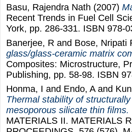
Basu, Rajendra Nath
(2007)
Ma
Recent Trends in Fuel Cell Sc
York, pp. 286-331. ISBN 978-
Banerjee, R
and
Bose, Nripati
glass/glass-ceramic matrix co
Composites: Microstructure, P
Publishing, pp. 58-98. ISBN 9
Honma, I
and
Endo, A
and
Kun
Thermal stability of structural
mesoporous silicate thin films.
MATERIALS II. MATERIALS
PROCEEDINGS, 576 (576). 