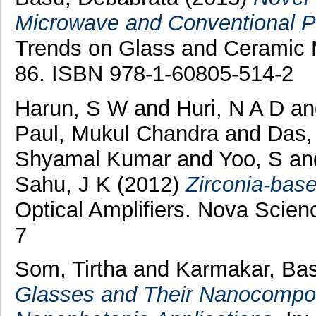
Microwave and Conventional P
Trends on Glass and Ceramic M
86. ISBN 978-1-60805-514-2
Harun, S W
and
Huri, N A D
a
Paul, Mukul Chandra
and
Das,
Shyamal Kumar
and
Yoo, S
an
Sahu, J K
(2012)
Zirconia-base
Optical Amplifiers. Nova Scie
7
Som, Tirtha
and
Karmakar, Ba
Glasses and Their Nanocomposi