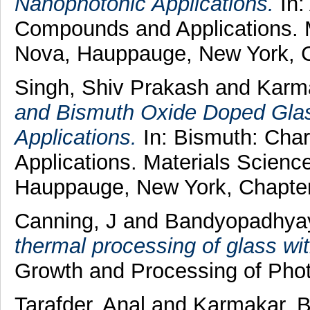
Nanophotonic Applications.
In:
Compounds and Applications. M
Nova, Hauppauge, New York, C
Singh, Shiv Prakash
and
Karm
and Bismuth Oxide Doped Glas
Applications.
In: Bismuth: Char
Applications. Materials Scienc
Hauppauge, New York, Chapter
Canning, J
and
Bandyopadhyay
thermal processing of glass wi
Growth and Processing of Photo
Tarafder, Anal
and
Karmakar, 