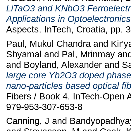
LiTaO3 and KNbO3 Ferroelectri
Applications in Optoelectronics
Aspects. InTech, Croatia, pp.
Paul, Mukul Chandra
and
Kir'y
Shyamal
and
Pal, Mrinmay
an
and
Boyland, Alexander
and
Sa
large core Yb2O3 doped phase-s
nano-particles based optical fibe
Fibers / Book 4. InTech-Open 
979-953-307-653-8
Canning, J
and
Bandyopadhyay