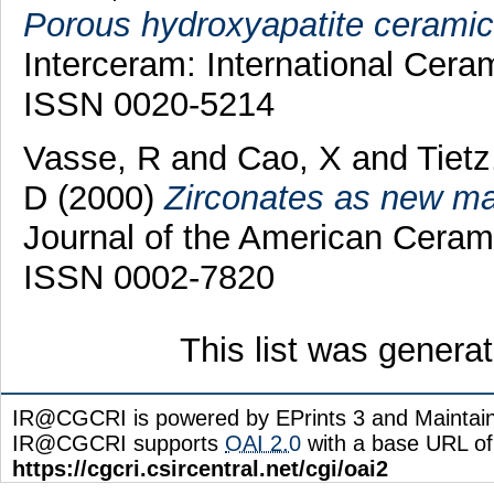
Porous hydroxyapatite ceramic a
Interceram: International Cera
ISSN 0020-5214
Vasse, R
and
Cao, X
and
Tietz
D
(2000)
Zirconates as new mate
Journal of the American Cerami
ISSN 0002-7820
This list was gener
IR@CGCRI is powered by EPrints 3 and Maintai
IR@CGCRI supports
OAI 2.0
with a base URL of
https://cgcri.csircentral.net/cgi/oai2