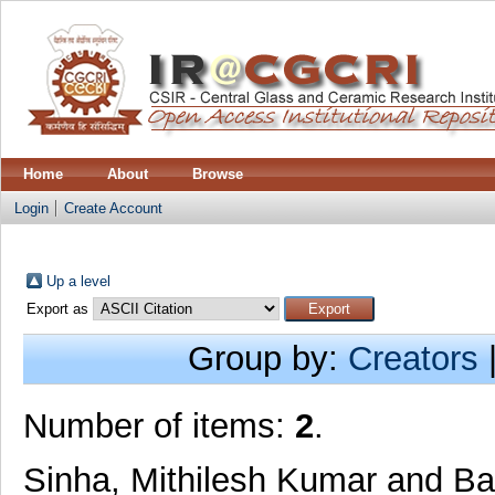
Home
About
Browse
Login
Create Account
Up a level
Export as
Group by:
Creators
Number of items:
2
.
Sinha, Mithilesh Kumar
and
Ba