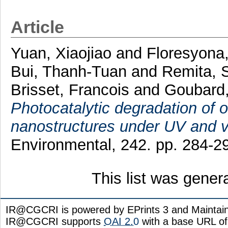
Article
Yuan, Xiaojiao
and
Floresyona,
Bui, Thanh-Tuan
and
Remita,
Brisset, Francois
and
Goubard,
Photocatalytic degradation of o
nanostructures under UV and vis
Environmental, 242. pp. 284-
This list was gene
IR@CGCRI is powered by EPrints 3 and Maintai
IR@CGCRI supports
OAI 2.0
with a base URL of