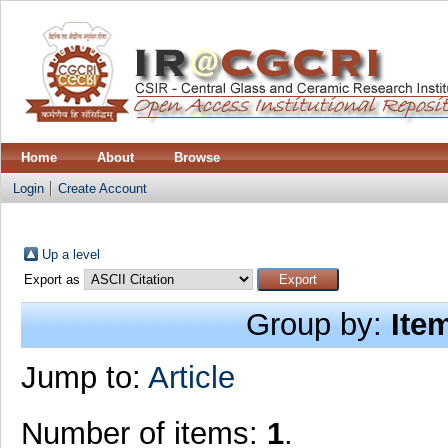
Home
About
Browse
Login
Create Account
Up a level
Export as
Group by:
Ite
Jump to:
Article
Number of items:
1
.