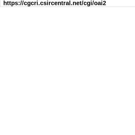
https://cgcri.csircentral.net/cgi/oai2