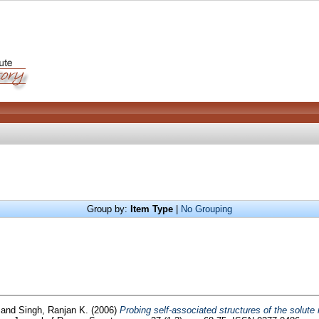
Group by:
Item Type
|
No Grouping
and
Singh, Ranjan K.
(2006)
Probing self-associated structures of the solute 