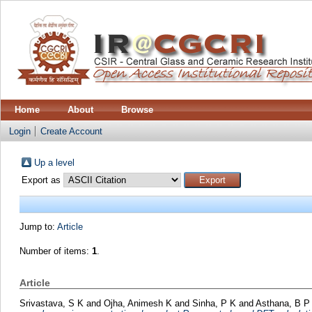
Home
About
Browse
Login
Create Account
Up a level
Export as
Jump to:
Article
Number of items:
1
.
Article
Srivastava, S K
and
Ojha, Animesh K
and
Sinha, P K
and
Asthana, B P