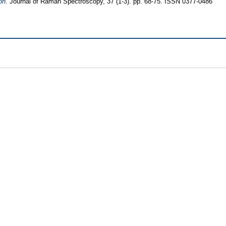
on.
Journal of Raman Spectroscopy, 37 (1-3). pp. 68-75. ISSN 0377-0486