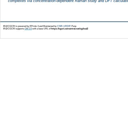
complexes via concentration-dependent Raman study and DFT calculati
IR@CGCRI is powered by EPrints 3 and Maintained by
CSIR-URDIP
, Pune
IR@CGCRI supports
OAI 2.0
with a base URL of
https://cgcri.csircentral.net/cgi/oai2