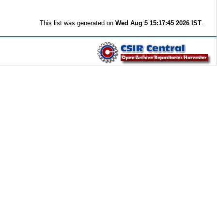
This list was generated on
Wed Aug 5 15:17:45 2026 IST
.