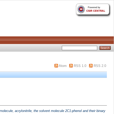
Atom
RSS 1.0
RSS 2.0
molecule, acrylonitrile, the solvent molecule 2C1-phenol and their binary