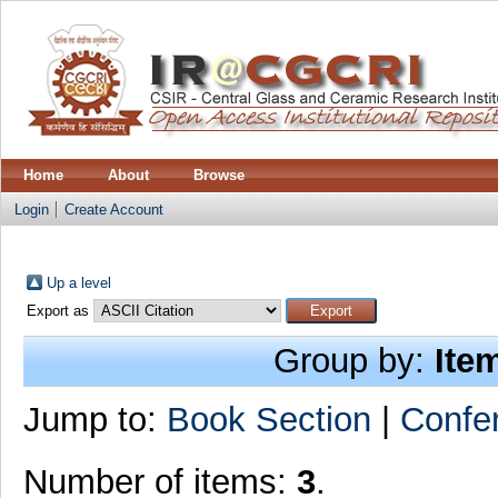
Home
About
Browse
Login
Create Account
Up a level
Export as
Group by:
Ite
Jump to:
Book Section
|
Confe
Number of items:
3
.