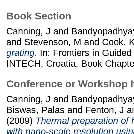
Book Section
Canning, J
and
Bandyopadhyay
and
Stevenson, M
and
Cook, 
grating.
In: Frontiers in Guide
INTECH, Croatia, Book Chapte
Conference or Workshop 
Canning, J
and
Bandyopadhya
Biswas, Palas
and
Fenton, J
a
(2009)
Thermal preparation of 
with nano-scale resolution usi