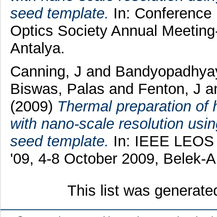
seed template.
In: Conference 
Optics Society Annual Meeting
Antalya.
Canning, J
and
Bandyopadhya
Biswas, Palas
and
Fenton, J
a
(2009)
Thermal preparation of 
with nano-scale resolution usi
seed template.
In: IEEE LEOS 
'09, 4-8 October 2009, Belek-A
This list was generat