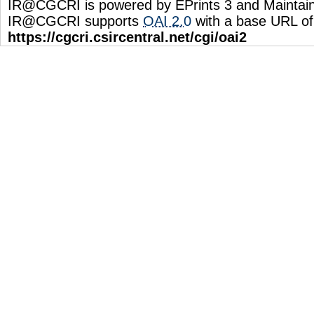
IR@CGCRI is powered by EPrints 3 and Maintai
IR@CGCRI supports
OAI 2.0
with a base URL of
https://cgcri.csircentral.net/cgi/oai2