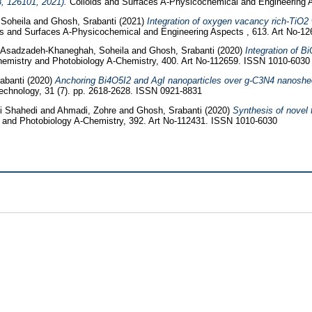
3, 126101, 2021).
Colloids and Surfaces A-Physicochemical and Engineering 
Soheila
and
Ghosh, Srabanti
(2021)
Integration of oxygen vacancy rich-TiO2 
s and Surfaces A-Physicochemical and Engineering Aspects , 613. Art No-1
Asadzadeh-Khaneghah, Soheila
and
Ghosh, Srabanti
(2020)
Integration of 
hemistry and Photobiology A-Chemistry, 400. Art No-112659. ISSN 1010-6030
abanti
(2020)
Anchoring Bi4O5I2 and AgI nanoparticles over g-C3N4 nanosheets
hnology, 31 (7). pp. 2618-2628. ISSN 0921-8831
i Shahedi
and
Ahmadi, Zohre
and
Ghosh, Srabanti
(2020)
Synthesis of novel 
 and Photobiology A-Chemistry, 392. Art No-112431. ISSN 1010-6030