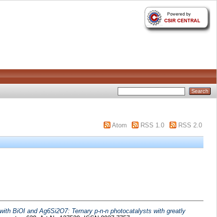
Atom
RSS 1.0
RSS 2.0
with BiOI and Ag6Si2O7: Ternary p-n-n photocatalysts with greatly