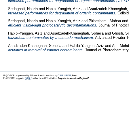
increased performances for degradation of organic contaminants (vol 61
Sedaghati, Nasrin
and
Habibi-Yangjeh, Aziz
and
Asadzadeh-Khaneghah, 
increased performances for degradation of organic contaminants.
Colloid
Sedaghati, Nasrin
and
Habibi-Yangjeh, Aziz
and
Pirhashemi, Mahsa
and
efficient visible-light photocatalytic decontaminations.
Journal of Photoc
Habibi-Yangjeh, Aziz
and
Asadzadeh-Khaneghah, Soheila
and
Ghosh, Sr
hazardous contaminates by a cascade mechanism.
Advanced Powder Tec
Asadzadeh-Khaneghah, Soheila
and
Habibi-Yangjeh, Aziz
and
Asl, Mehd
activities in removal of various contaminants.
Journal of Photochemistry
IR@CGCRI is powered by EPrints 3 and Maintained by
CSIR-URDIP
, Pune
IR@CGCRI supports
OAI 2.0
with a base URL of
https://cgcri.csircentral.net/cgi/oai2