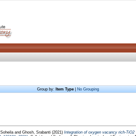
Group by:
Item Type
|
No Grouping
Soheila
and
Ghosh, Srabanti
(2021)
Integration of oxygen vacancy rich-TiO2 