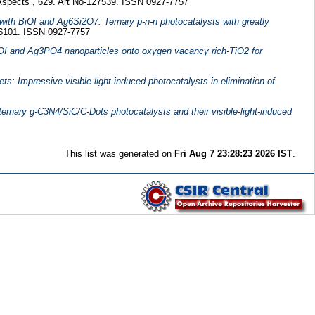
Aspects , 629. Art No-127539. ISSN 0927-7757
with BiOI and Ag6Si2O7: Ternary p-n-n photocatalysts with greatly
26101. ISSN 0927-7757
BiOI and Ag3PO4 nanoparticles onto oxygen vacancy rich-TiO2 for
: Impressive visible-light-induced photocatalysts in elimination of
ternary g-C3N4/SiC/C-Dots photocatalysts and their visible-light-induced
This list was generated on
Fri Aug 7 23:28:23 2026 IST
.