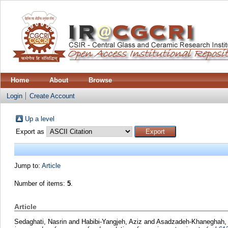
Home
About
Browse
Login
Create Account
Up a level
Export as
Jump to:
Article
Number of items:
5
.
Article
Sedaghati, Nasrin
and
Habibi-Yangjeh, Aziz
and
Asadzadeh-Khaneghah, 