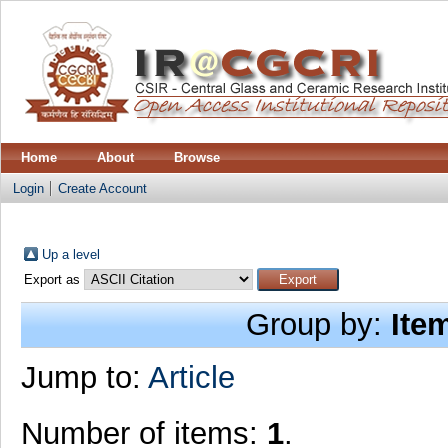
Home
About
Browse
Login
Create Account
Up a level
Export as
Group by:
Ite
Jump to:
Article
Number of items:
1
.