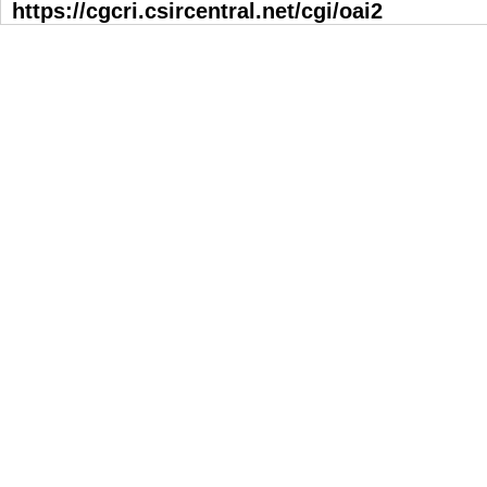
https://cgcri.csircentral.net/cgi/oai2