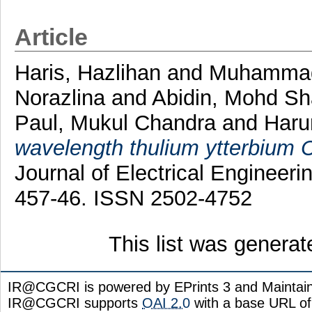
Article
Haris, Hazlihan
and
Muhammad
Norazlina
and
Abidin, Mohd Sh
Paul, Mukul Chandra
and
Haru
wavelength thulium ytterbium C
Journal of Electrical Engineer
457-46. ISSN 2502-4752
This list was genera
IR@CGCRI is powered by EPrints 3 and Maintai
IR@CGCRI supports
OAI 2.0
with a base URL of