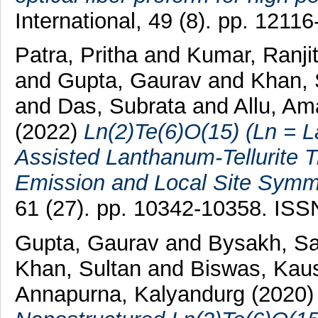
International, 49 (8). pp. 121
Patra, Pritha
and
Kumar, Ranji
and
Gupta, Gaurav
and
Khan, 
and
Das, Subrata
and
Allu, Am
(2022)
Ln(2)Te(6)O(15) (Ln = L
Assisted Lanthanum-Tellurite 
Emission and Local Site Symme
61 (27). pp. 10342-10358. IS
Gupta, Gaurav
and
Bysakh, Sa
Khan, Sultan
and
Biswas, Kau
Annapurna, Kalyandurg
(2020