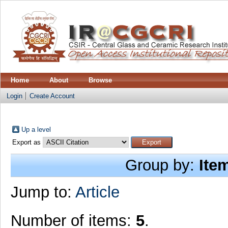
Home
About
Browse
Login
Create Account
Up a level
Export as
Group by:
Ite
Jump to:
Article
Number of items:
5
.