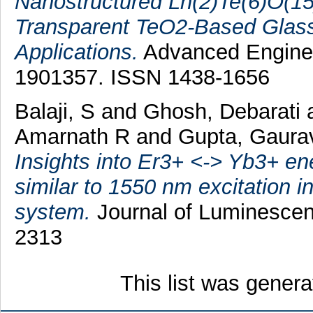
Nanostructured Ln(2)Te(6)O(15
Transparent TeO2-Based Glass
Applications.
Advanced Engineer
1901357. ISSN 1438-1656
Balaji, S
and
Ghosh, Debarati
Amarnath R
and
Gupta, Gaura
Insights into Er3+ <-> Yb3+ en
similar to 1550 nm excitation in
system.
Journal of Luminescen
2313
This list was gener