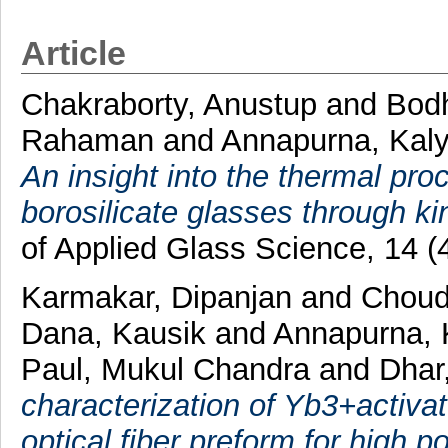
Article
Chakraborty, Anustup
and
Bod
Rahaman
and
Annapurna, Kal
An insight into the thermal proc
borosilicate glasses through ki
of Applied Glass Science, 14 
Karmakar, Dipanjan
and
Choudh
Dana, Kausik
and
Annapurna, 
Paul, Mukul Chandra
and
Dhar
characterization of Yb3+activ
optical fiber preform for high p