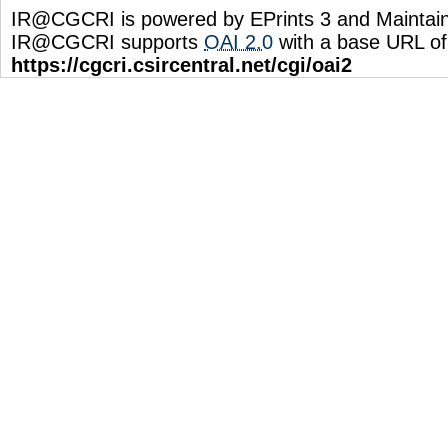
IR@CGCRI is powered by EPrints 3 and Maintai
IR@CGCRI supports
OAI 2.0
with a base URL of
https://cgcri.csircentral.net/cgi/oai2