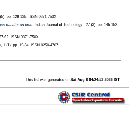
 (5). pp. 129-135. ISSN 0371-750X
ss-transfer on time.
Indian Journal of Technology , 27 (3). pp. 145-152.
. 57-62. ISSN 0371-750X
e, 1 (1). pp. 15-34. ISSN 0250-4707
This list was generated on
Sat Aug 8 04:24:53 2026 IST
.