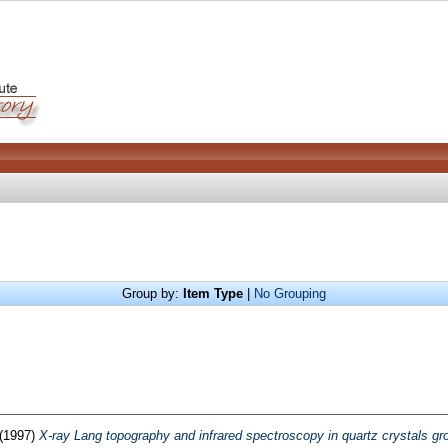
Group by:
Item Type
|
No Grouping
(1997)
X-ray Lang topography and infrared spectroscopy in quartz crystals gro