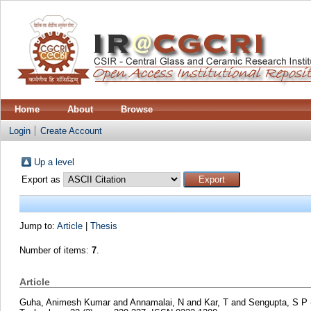
Home
About
Browse
Login
Create Account
Up a level
Export as
Jump to:
Article
|
Thesis
Number of items:
7
.
Article
Guha, Animesh Kumar
and
Annamalai, N
and
Kar, T
and
Sengupta, S P