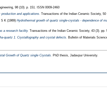
ineering, 98 (10). p. 151. ISSN 0009-2460
 production and applications.
Transactions of the Indian Ceramic Society, 50
, S K
(1989)
Hydrothermal growth of quartz single-crystals - dependence of ma
s a research facility.
Transactions of the Indian Ceramic Society, 43 (3). pp
ha-quartz 1. Crystallography and crystal defects.
Bulletin of Materials Scienc
tal Growth of Quartz single Crystals.
PhD thesis, Jadavpur University.