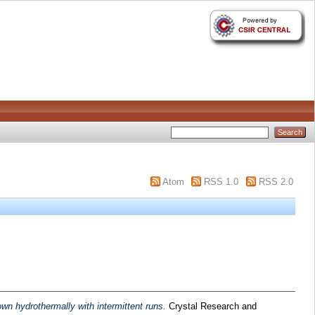
Atom
RSS 1.0
RSS 2.0
wn hydrothermally with intermittent runs.
Crystal Research and