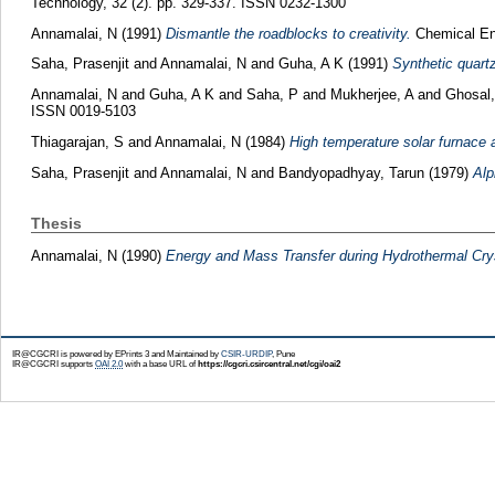
Technology, 32 (2). pp. 329-337. ISSN 0232-1300
Annamalai, N
(1991)
Dismantle the roadblocks to creativity.
Chemical Eng
Saha, Prasenjit
and
Annamalai, N
and
Guha, A K
(1991)
Synthetic quartz
Annamalai, N
and
Guha, A K
and
Saha, P
and
Mukherjee, A
and
Ghosal
ISSN 0019-5103
Thiagarajan, S
and
Annamalai, N
(1984)
High temperature solar furnace a
Saha, Prasenjit
and
Annamalai, N
and
Bandyopadhyay, Tarun
(1979)
Alp
Thesis
Annamalai, N
(1990)
Energy and Mass Transfer during Hydrothermal Crys
IR@CGCRI is powered by EPrints 3 and Maintained by
CSIR-URDIP
, Pune
IR@CGCRI supports
OAI 2.0
with a base URL of
https://cgcri.csircentral.net/cgi/oai2