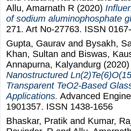
Allu, Amarnath R
(2020)
Influe
of sodium aluminophosphate gla
271. Art No-27763. ISSN 0167
Gupta, Gaurav
and
Bysakh, Sa
Khan, Sultan
and
Biswas, Kau
Annapurna, Kalyandurg
(2020
Nanostructured Ln(2)Te(6)O(15
Transparent TeO2-Based Glass
Applications.
Advanced Engineer
1901357. ISSN 1438-1656
Bhaskar, Pratik
and
Kumar, Ra