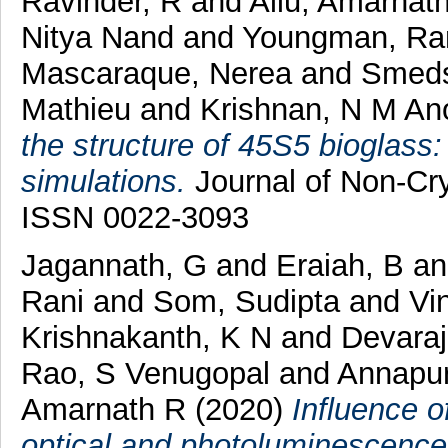
Ravinder, R
and
Allu, Amarnat
Nitya Nand
and
Youngman, Ran
Mascaraque, Nerea
and
Smeds
Mathieu
and
Krishnan, N M An
the structure of 45S5 bioglass
simulations.
Journal of Non-Cry
ISSN 0022-3093
Jagannath, G
and
Eraiah, B
a
Rani
and
Som, Sudipta
and
Vi
Krishnakanth, K N
and
Devaraj
Rao, S Venugopal
and
Annapur
Amarnath R
(2020)
Influence o
optical and photoluminescence