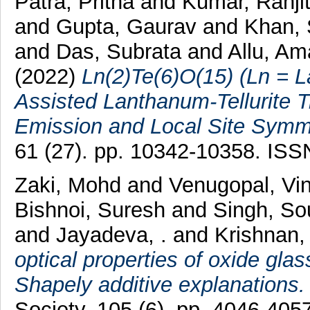
Patra, Pritha
and
Kumar, Ranji
and
Gupta, Gaurav
and
Khan, 
and
Das, Subrata
and
Allu, Am
(2022)
Ln(2)Te(6)O(15) (Ln = L
Assisted Lanthanum-Tellurite 
Emission and Local Site Symme
61 (27). pp. 10342-10358. IS
Zaki, Mohd
and
Venugopal, Vi
Bishnoi, Suresh
and
Singh, S
and
Jayadeva, .
and
Krishnan
optical properties of oxide gla
Shapely additive explanations.
Society, 105 (6). pp. 4046-40