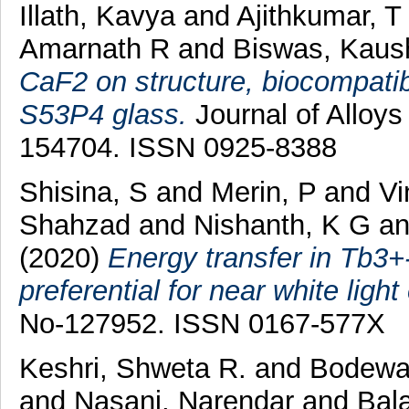
Illath, Kavya
and
Ajithkumar, T
Amarnath R
and
Biswas, Kaus
CaF2 on structure, biocompatibi
S53P4 glass.
Journal of Alloy
154704. ISSN 0925-8388
Shisina, S
and
Merin, P
and
Vi
Shahzad
and
Nishanth, K G
a
(2020)
Energy transfer in Tb
preferential for near white ligh
No-127952. ISSN 0167-577X
Keshri, Shweta R.
and
Bodewad
and
Nasani, Narendar
and
Bala