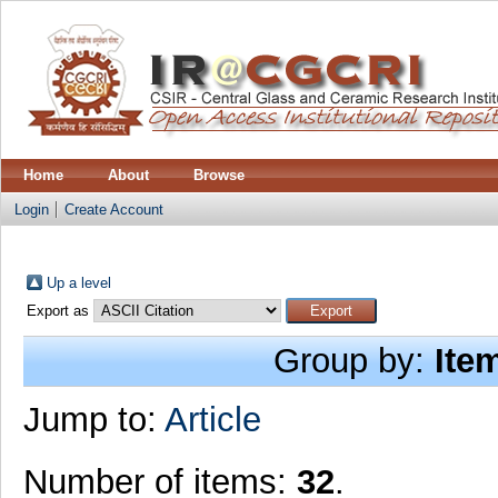
Home
About
Browse
Login
Create Account
Up a level
Export as
Group by:
Ite
Jump to:
Article
Number of items:
32
.