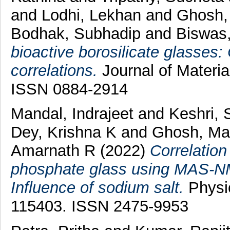
and
Lodhi, Lekhan
and
Ghosh,
Bodhak, Subhadip
and
Biswas
bioactive borosilicate glasses:
correlations.
Journal of Materia
ISSN 0884-2914
Mandal, Indrajeet
and
Keshri,
Dey, Krishna K
and
Ghosh, Ma
Amarnath R
(2022)
Correlation
phosphate glass using MAS-N
Influence of sodium salt.
Physic
115403. ISSN 2475-9953