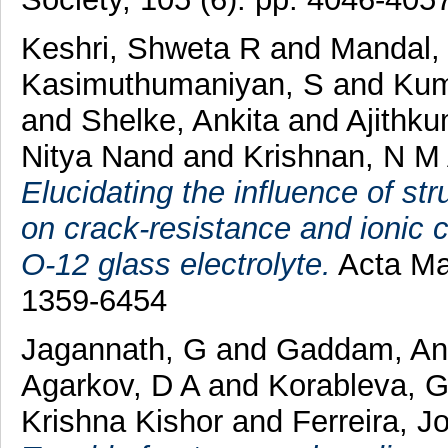
Keshri, Shweta R
and
Mandal, 
Kasimuthumaniyan, S
and
Kum
and
Shelke, Ankita
and
Ajithku
Nitya Nand
and
Krishnan, N M
Elucidating the influence of s
on crack-resistance and ionic 
O-12 glass electrolyte.
Acta Mat
1359-6454
Jagannath, G
and
Gaddam, An
Agarkov, D A
and
Korableva, 
Krishna Kishor
and
Ferreira, J