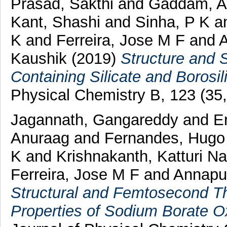
Prasad, Sakthi
and
Gaddam, A
Kant, Shashi
and
Sinha, P K
a
K
and
Ferreira, Jose M F
and
A
Kaushik
(2019)
Structure and 
Containing Silicate and Borosil
Physical Chemistry B, 123 (35
Jagannath, Gangareddy
and
E
Anuraag
and
Fernandes, Hugo
K
and
Krishnakanth, Katturi N
Ferreira, Jose M F
and
Annapu
Structural and Femtosecond Th
Properties of Sodium Borate Ox