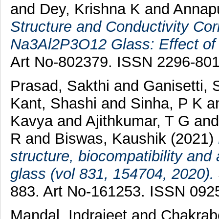
and
Dey, Krishna K
and
Annap
Structure and Conductivity Co
Na3Al2P3O12 Glass: Effect o
Art No-802379. ISSN 2296-80
Prasad, Sakthi
and
Ganisetti,
Kant, Shashi
and
Sinha, P K
a
Kavya
and
Ajithkumar, T G
an
R
and
Biswas, Kaushik
(2021)
structure, biocompatibility and
glass (vol 831, 154704, 2020).
883. Art No-161253. ISSN 092
Mandal, Indrajeet
and
Chakrab