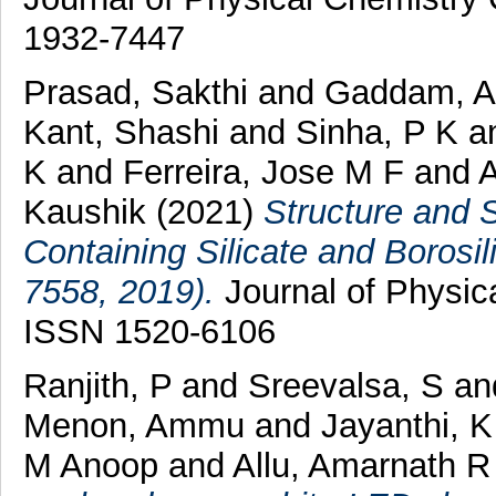
1932-7447
Prasad, Sakthi
and
Gaddam, A
Kant, Shashi
and
Sinha, P K
a
K
and
Ferreira, Jose M F
and
A
Kaushik
(2021)
Structure and 
Containing Silicate and Borosil
7558, 2019).
Journal of Physica
ISSN 1520-6106
Ranjith, P
and
Sreevalsa, S
an
Menon, Ammu
and
Jayanthi, K
M Anoop
and
Allu, Amarnath R