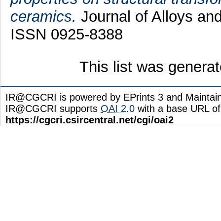
ceramics.
Journal of Alloys an
ISSN 0925-8388
This list was genera
IR@CGCRI is powered by EPrints 3 and Maintai
IR@CGCRI supports
OAI 2.0
with a base URL of
https://cgcri.csircentral.net/cgi/oai2