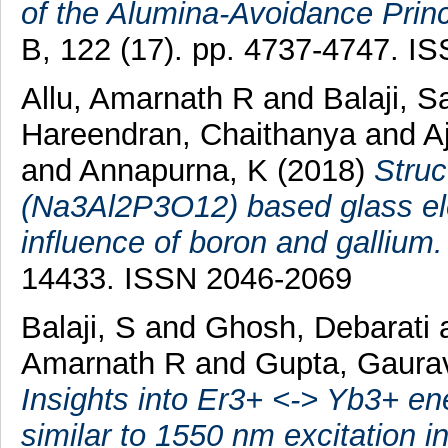
of the Alumina-Avoidance Princ
B, 122 (17). pp. 4737-4747. I
Allu, Amarnath R
and
Balaji, 
Hareendran, Chaithanya
and
A
and
Annapurna, K
(2018)
Struc
(Na3Al2P3O12) based glass elec
influence of boron and gallium.
14433. ISSN 2046-2069
Balaji, S
and
Ghosh, Debarati
Amarnath R
and
Gupta, Gaura
Insights into Er3+ <-> Yb3+ en
similar to 1550 nm excitation in