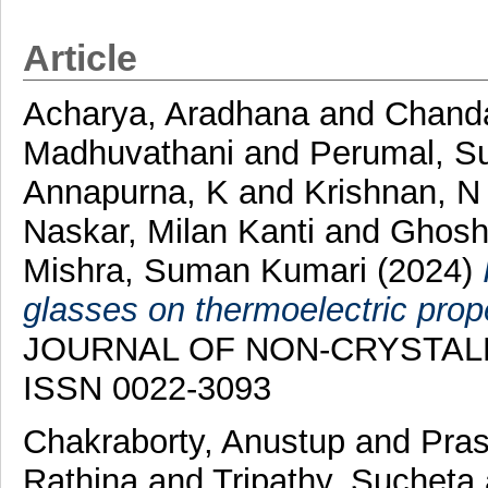
Article
Acharya, Aradhana
and
Chanda
Madhuvathani
and
Perumal, S
Annapurna, K
and
Krishnan, 
Naskar, Milan Kanti
and
Ghosh,
Mishra, Suman Kumari
(2024)
glasses on thermoelectric prop
JOURNAL OF NON-CRYSTALLINE
ISSN 0022-3093
Chakraborty, Anustup
and
Pras
Rathina
and
Tripathy, Sucheta