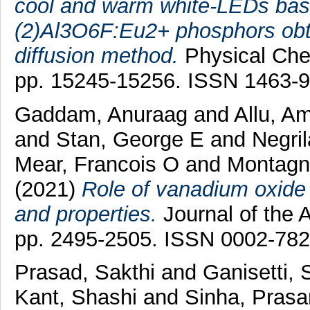
cool and warm white-LEDs based
(2)Al3O6F:Eu2+ phosphors obt
diffusion method.
Physical Chem
pp. 15245-15256. ISSN 1463-
Gaddam, Anuraag
and
Allu, A
and
Stan, George E
and
Negril
Mear, Francois O
and
Montagne
(2021)
Role of vanadium oxide o
and properties.
Journal of the 
pp. 2495-2505. ISSN 0002-78
Prasad, Sakthi
and
Ganisetti,
Kant, Shashi
and
Sinha, Pras