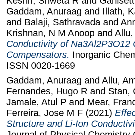
Keshri, Shweta R
and
Ganisett
Gaddam, Anuraag
and
Illath, 
and
Balaji, Sathravada
and
Ann
Krishnan, N M Anoop
and
Allu
Conductivity of Na3Al2P3O12 G
Compensators.
Inorganic Chemi
ISSN 0020-1669
Gaddam, Anuraag
and
Allu, A
Fernandes, Hugo R
and
Stan,
Jamale, Atul P
and
Mear, Fran
Ferreira, Jose M F
(2021)
Effe
Structure and Li-Ion Conductivi
Journal of Physical Chemistry