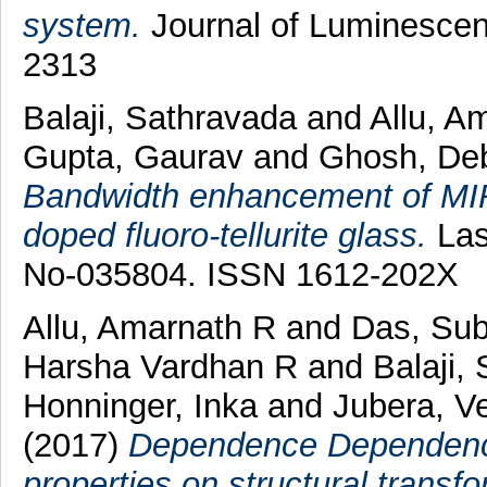
system.
Journal of Luminescen
2313
Balaji, Sathravada
and
Allu, A
Gupta, Gaurav
and
Ghosh, Deb
Bandwidth enhancement of MIR
doped fluoro-tellurite glass.
Lase
No-035804. ISSN 1612-202X
Allu, Amarnath R
and
Das, Sub
Harsha Vardhan R
and
Balaji, 
Honninger, Inka
and
Jubera, V
(2017)
Dependence Dependenc
properties on structural transf