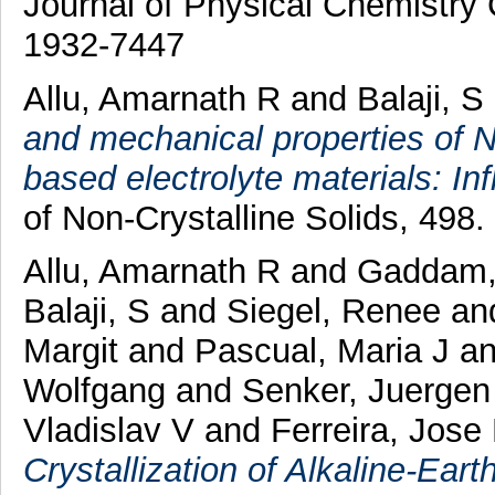
Journal of Physical Chemistry 
1932-7447
Allu, Amarnath R
and
Balaji, S
and mechanical properties of
based electrolyte materials: I
of Non-Crystalline Solids, 498
Allu, Amarnath R
and
Gaddam,
Balaji, S
and
Siegel, Renee
an
Margit
and
Pascual, Maria J
a
Wolfgang
and
Senker, Juergen
Vladislav V
and
Ferreira, Jose
Crystallization of Alkaline-Ear