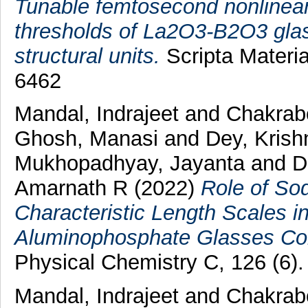
Tunable femtosecond nonlinear 
thresholds of La2O3-B2O3 glass
structural units.
Scripta Materia
6462
Mandal, Indrajeet
and
Chakrab
Ghosh, Manasi
and
Dey, Krish
Mukhopadhyay, Jayanta
and
D
Amarnath R
(2022)
Role of So
Characteristic Length Scales in
Aluminophosphate Glasses Co
Physical Chemistry C, 126 (6)
Mandal, Indrajeet
and
Chakrab