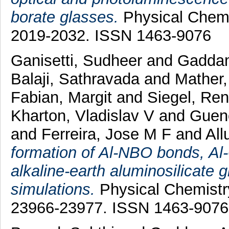
borate glasses.
Physical Chemis
2019-2032. ISSN 1463-9076
Ganisetti, Sudheer
and
Gaddam
Balaji, Sathravada
and
Mather,
Fabian, Margit
and
Siegel, Re
Kharton, Vladislav V
and
Gueno
and
Ferreira, Jose M F
and
All
formation of Al-NBO bonds, Al-
alkaline-earth aluminosilicate
simulations.
Physical Chemistry
23966-23977. ISSN 1463-9076