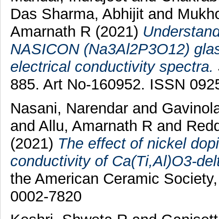
Das Sharma, Abhijit
and
Mukho
Amarnath R
(2021)
Understand
NASICON (Na3Al2P3O12) glass 
electrical conductivity spectra.
885. Art No-160952. ISSN 092
Nasani, Narendar
and
Gavinola
and
Allu, Amarnath R
and
Redd
(2021)
The effect of nickel dop
conductivity of Ca(Ti,Al)O3-delta
the American Ceramic Society,
0002-7820