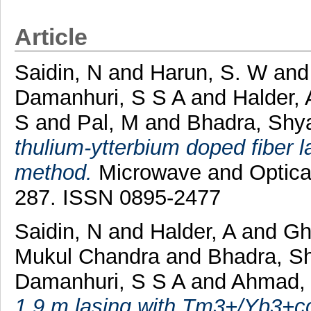
Article
Saidin, N
and
Harun, S. W
an
Damanhuri, S S A
and
Halder, 
S
and
Pal, M
and
Bhadra, Shy
thulium-ytterbium doped fiber l
method.
Microwave and Optical 
287. ISSN 0895-2477
Saidin, N
and
Halder, A
and
Gh
Mukul Chandra
and
Bhadra, S
Damanhuri, S S A
and
Ahmad,
1.9 m lasing with Tm3+/Yb3+co