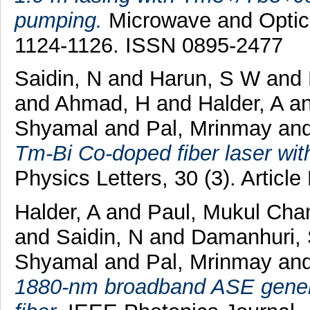
pumping.
Microwave and Optical
1124-1126. ISSN 0895-2477
Saidin, N
and
Harun, S W
and
and
Ahmad, H
and
Halder, A
a
Shyamal
and
Pal, Mrinmay
an
Tm-Bi Co-doped fiber laser wit
Physics Letters, 30 (3). Artic
Halder, A
and
Paul, Mukul Cha
and
Saidin, N
and
Damanhuri, 
Shyamal
and
Pal, Mrinmay
an
1880-nm broadband ASE genera