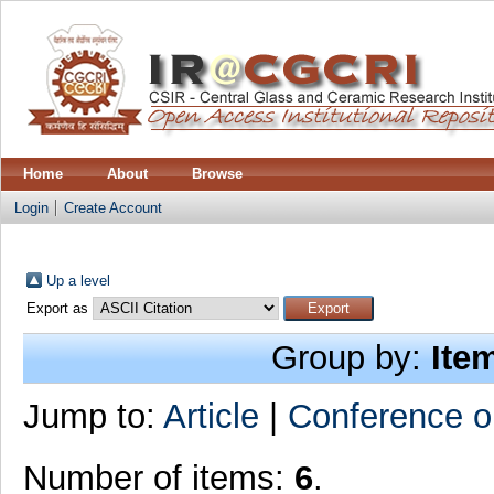
Home
About
Browse
Login
Create Account
Up a level
Export as
Group by:
Ite
Jump to:
Article
|
Conference o
Number of items:
6
.