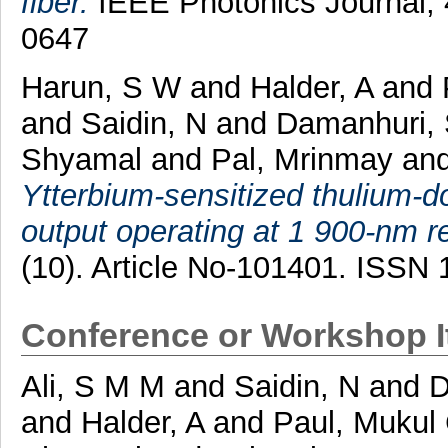
fiber.
IEEE Photonics Journal, 
0647
Harun, S W
and
Halder, A
and
and
Saidin, N
and
Damanhuri, 
Shyamal
and
Pal, Mrinmay
an
Ytterbium-sensitized thulium-d
output operating at 1 900-nm r
(10). Article No-101401. ISSN
Conference or Workshop 
Ali, S M M
and
Saidin, N
and
D
and
Halder, A
and
Paul, Mukul