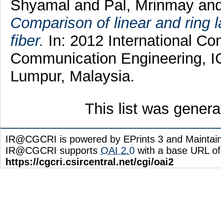
Shyamal
and
Pal, Mrinmay
an
Comparison of linear and ring 
fiber.
In: 2012 International C
Communication Engineering, IC
Lumpur, Malaysia.
This list was gener
IR@CGCRI is powered by EPrints 3 and Maintai
IR@CGCRI supports
OAI 2.0
with a base URL of
https://cgcri.csircentral.net/cgi/oai2