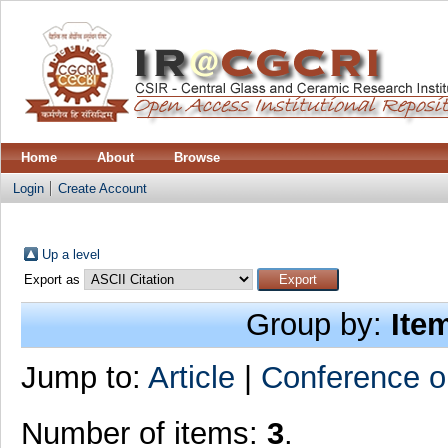
Home
About
Browse
Login
Create Account
Up a level
Export as
Group by:
Ite
Jump to:
Article
|
Conference o
Number of items:
3
.