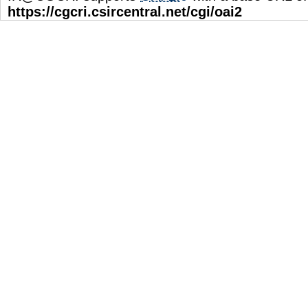
https://cgcri.csircentral.net/cgi/oai2