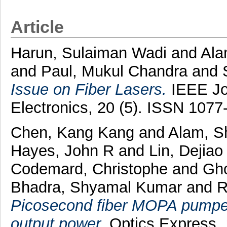
Article
Harun, Sulaiman Wadi
and
Ala
and
Paul, Mukul Chandra
and
Issue on Fiber Lasers.
IEEE Jou
Electronics, 20 (5). ISSN 107
Chen, Kang Kang
and
Alam, Sh
Hayes, John R
and
Lin, Dejiao
Codemard, Christophe
and
Gho
Bhadra, Shyamal Kumar
and
R
Picosecond fiber MOPA pumpe
output power.
Optics Express, 