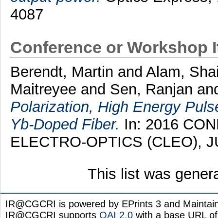
4087
Conference or Workshop 
Berendt, Martin
and
Alam, Shai
Maitreyee
and
Sen, Ranjan
an
Polarization, High Energy Pul
Yb-Doped Fiber.
In: 2016 CO
ELECTRO-OPTICS (CLEO), JUN
This list was gene
IR@CGCRI is powered by EPrints 3 and Maintai
IR@CGCRI supports
OAI 2.0
with a base URL of