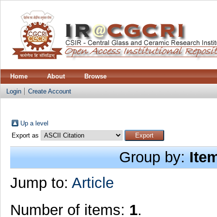
Home
About
Browse
Login
Create Account
Up a level
Export as
Group by:
Ite
Jump to:
Article
Number of items:
1
.