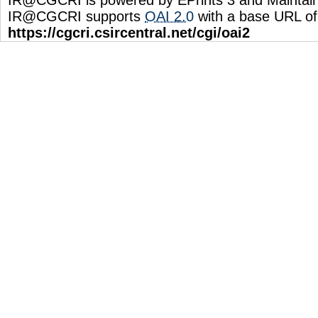
IR@CGCRI supports
OAI 2.0
with a base URL of
https://cgcri.csircentral.net/cgi/oai2