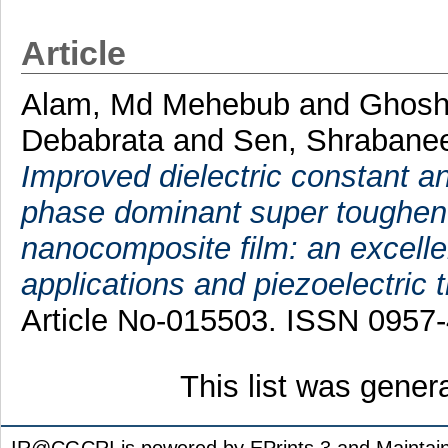
Article
Alam, Md Mehebub
and
Ghosh
Debabrata
and
Sen, Shrabane
Improved dielectric constant 
phase dominant super toughene
nanocomposite film: an excelle
applications and piezoelectric 
Article No-015503. ISSN 0957
This list was gene
IR@CGCRI is powered by EPrints 3 and Maintai