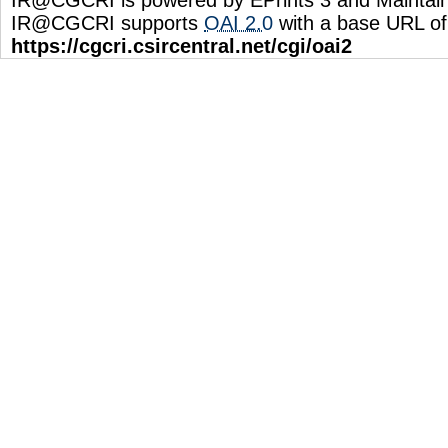
IR@CGCRI supports
OAI 2.0
with a base URL of
https://cgcri.csircentral.net/cgi/oai2