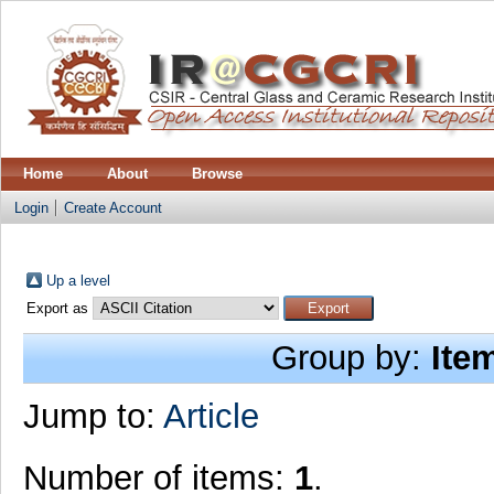
Home
About
Browse
Login
Create Account
Up a level
Export as
Group by:
Ite
Jump to:
Article
Number of items:
1
.