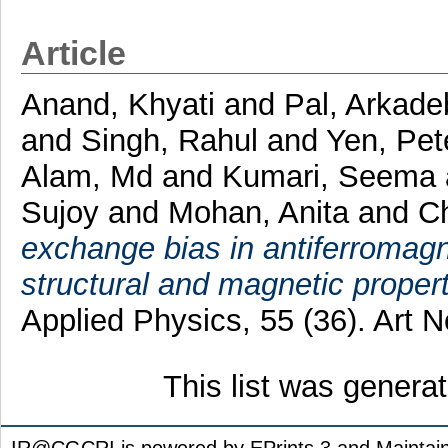
Article
Anand, Khyati
and
Pal, Arkade
and
Singh, Rahul
and
Yen, Pe
Alam, Md
and
Kumari, Seema
Sujoy
and
Mohan, Anita
and
Ch
exchange bias in antiferroma
structural and magnetic propert
Applied Physics, 55 (36). Art
This list was gener
IR@CGCRI is powered by EPrints 3 and Maintai