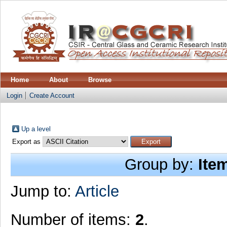
Home
About
Browse
Login
Create Account
Up a level
Export as
Group by:
Ite
Jump to:
Article
Number of items:
2
.