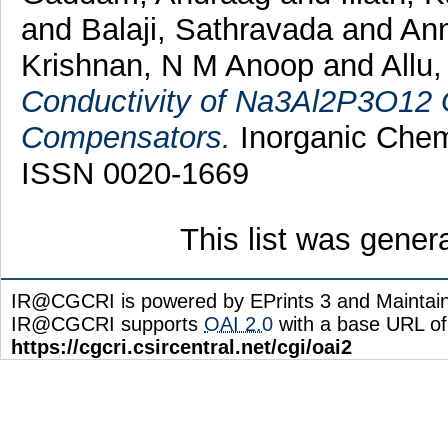
and
Balaji, Sathravada
and
Ann
Krishnan, N M Anoop
and
Allu
Conductivity of Na3Al2P3O12 G
Compensators.
Inorganic Chemi
ISSN 0020-1669
This list was gene
IR@CGCRI is powered by EPrints 3 and Maintai
IR@CGCRI supports
OAI 2.0
with a base URL of
https://cgcri.csircentral.net/cgi/oai2