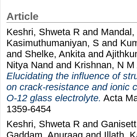
Article
Keshri, Shweta R
and
Mandal, 
Kasimuthumaniyan, S
and
Kum
and
Shelke, Ankita
and
Ajithku
Nitya Nand
and
Krishnan, N M
Elucidating the influence of s
on crack-resistance and ionic 
O-12 glass electrolyte.
Acta Mat
1359-6454
Keshri, Shweta R
and
Ganisett
Gaddam, Anuraag
and
Illath, 