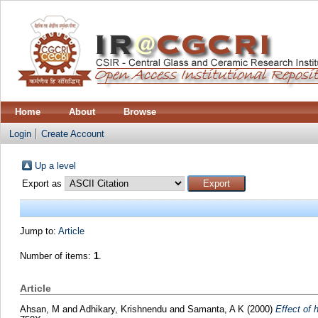
Home
About
Browse
Login
Create Account
Up a level
Export as
Jump to:
Article
Number of items:
1
.
Article
Ahsan, M
and
Adhikary, Krishnendu
and
Samanta, A K
(2000)
Effect of 