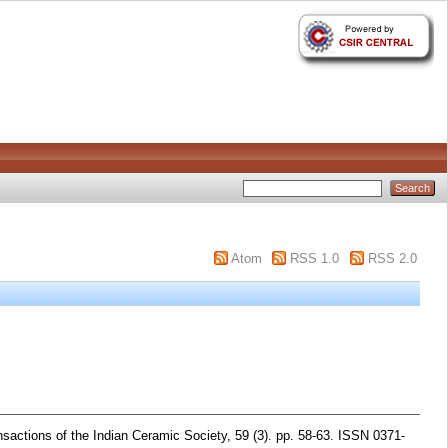
Atom
RSS 1.0
RSS 2.0
sactions of the Indian Ceramic Society, 59 (3). pp. 58-63. ISSN 0371-