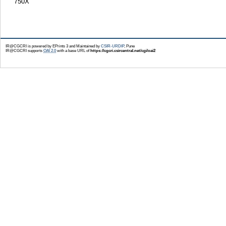
750X
IR@CGCRI is powered by EPrints 3 and Maintained by
CSIR-URDIP
, Pune
IR@CGCRI supports
OAI 2.0
with a base URL of
https://cgcri.csircentral.net/cgi/oai2