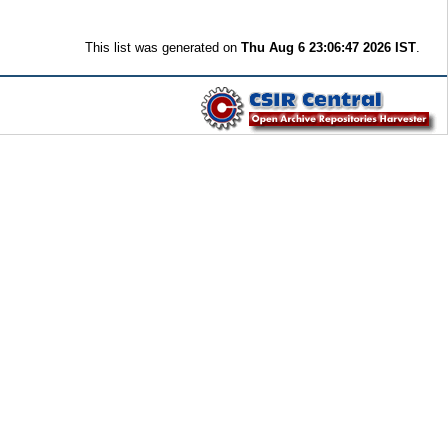
This list was generated on
Thu Aug 6 23:06:47 2026 IST
.