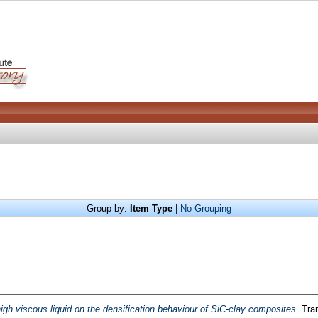
Group by:
Item Type
|
No Grouping
high viscous liquid on the densification behaviour of SiC-clay composites.
Tran