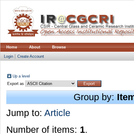
Home
About
Browse
Login
Create Account
Up a level
Export as
Group by:
Ite
Jump to:
Article
Number of items:
1
.