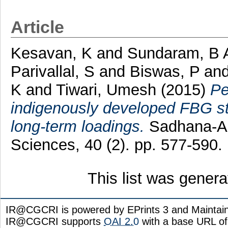
Article
Kesavan, K
and
Sundaram, B 
Parivallal, S
and
Biswas, P
an
K
and
Tiwari, Umesh
(2015)
Pe
indigenously developed FBG st
long-term loadings.
Sadhana-Ac
Sciences, 40 (2). pp. 577-590
This list was gener
IR@CGCRI is powered by EPrints 3 and Maintai
IR@CGCRI supports
OAI 2.0
with a base URL of