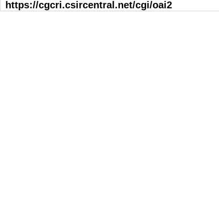
https://cgcri.csircentral.net/cgi/oai2