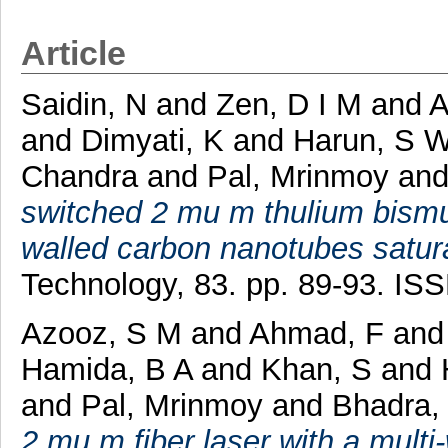
Article
Saidin, N
and
Zen, D I M
and
A
and
Dimyati, K
and
Harun, S 
Chandra
and
Pal, Mrinmoy
an
switched 2 mu m thulium bismut
walled carbon nanotubes satur
Technology, 83. pp. 89-93. IS
Azooz, S M
and
Ahmad, F
an
Hamida, B A
and
Khan, S
and
and
Pal, Mrinmoy
and
Bhadra,
2 mu m fiber laser with a mult