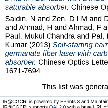
saturable absorber.
Chinese Opt
Saidin, N
and
Zen, D I M
and
D
and
Ahmad, H
and
Ahmad, F
a
Paul, Mukul Chandra
and
Pal,
Kumar
(2013)
Self-starting h
germanate fiber laser with car
absorber.
Chinese Optics Letter
1671-7694
This list was gener
IR@CGCRI is powered by EPrints 3 and Maintai
IR@CGCRI supports
OAI 2.0
with a base URL of