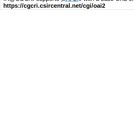
https://cgcri.csircentral.net/cgi/oai2