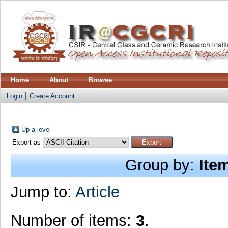
Home
About
Browse
Login
Create Account
Up a level
Export as
Group by:
Ite
Jump to:
Article
Number of items:
3
.