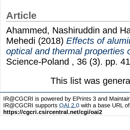
Article
Ahammed, Nashiruddin
and
Ha
Mehedi
(2018)
Effects of alumi
optical and thermal properties 
Science-Poland , 36 (3). pp. 
This list was gener
IR@CGCRI is powered by EPrints 3 and Maintai
IR@CGCRI supports
OAI 2.0
with a base URL of
https://cgcri.csircentral.net/cgi/oai2