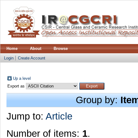
Home
About
Browse
Login
Create Account
Up a level
Export as
Group by:
Ite
Jump to:
Article
Number of items:
1
.