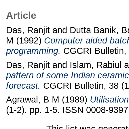
Article
Das, Ranjit
and
Dutta Banik, B
M
(1992)
Computer aided batch 
programming.
CGCRI Bulletin, 
Das, Ranjit
and
Islam, Rabiul
a
pattern of some Indian ceramic
forecast.
CGCRI Bulletin, 38 (1
Agrawal, B M
(1989)
Utilisatio
(1-2). pp. 1-5. ISSN 0008-9397
This list was genera