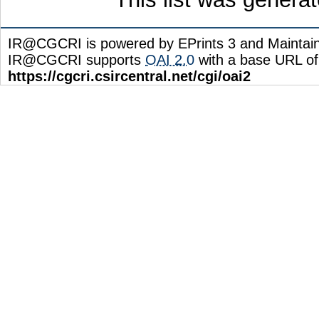
IR@CGCRI is powered by EPrints 3 and Maintai
IR@CGCRI supports
OAI 2.0
with a base URL of
https://cgcri.csircentral.net/cgi/oai2