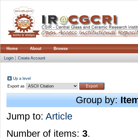
Home
About
Browse
Login
Create Account
Up a level
Export as
Group by:
Ite
Jump to:
Article
Number of items:
3
.