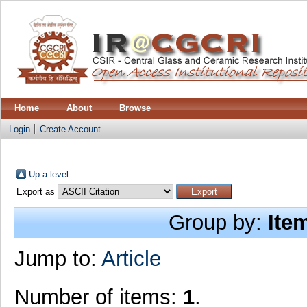
Home
About
Browse
Login
Create Account
Up a level
Export as
Group by:
Ite
Jump to:
Article
Number of items:
1
.