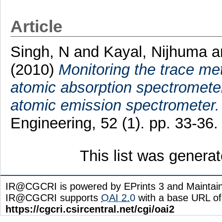
Article
Singh, N
and
Kayal, Nijhuma
a
(2010)
Monitoring the trace met
atomic absorption spectromete
atomic emission spectrometer.
Engineering, 52 (1). pp. 33-3
This list was genera
IR@CGCRI is powered by EPrints 3 and Maintai
IR@CGCRI supports
OAI 2.0
with a base URL of
https://cgcri.csircentral.net/cgi/oai2