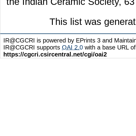
the Indian Ceramic Society, 63
This list was gener
IR@CGCRI is powered by EPrints 3 and Maintai
IR@CGCRI supports
OAI 2.0
with a base URL of
https://cgcri.csircentral.net/cgi/oai2