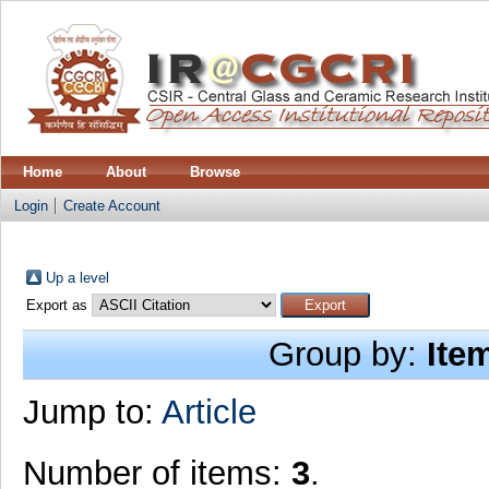
Home
About
Browse
Login
Create Account
Up a level
Export as
Group by:
Ite
Jump to:
Article
Number of items:
3
.