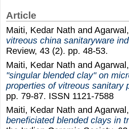
Article
Maiti, Kedar Nath
and
Agarwal,
vitreous china sanitaryware ind
Review, 43 (2). pp. 48-53.
Maiti, Kedar Nath
and
Agarwal,
"singular blended clay" on mic
properties of vitreous sanitary 
pp. 79-87. ISSN 1121-7588
Maiti, Kedar Nath
and
Agarwal,
beneficiated blended clays in t