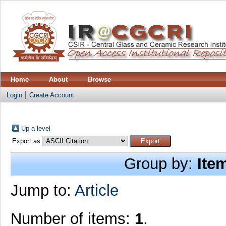
Home
About
Browse
Login
Create Account
Up a level
Export as
Group by:
Ite
Jump to:
Article
Number of items:
1
.