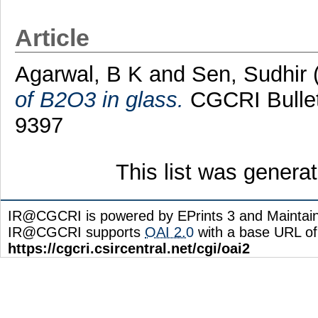
Article
Agarwal, B K
and
Sen, Sudhir
of B2O3 in glass.
CGCRI Bulleti
9397
This list was gener
IR@CGCRI is powered by EPrints 3 and Maintai
IR@CGCRI supports
OAI 2.0
with a base URL of
https://cgcri.csircentral.net/cgi/oai2