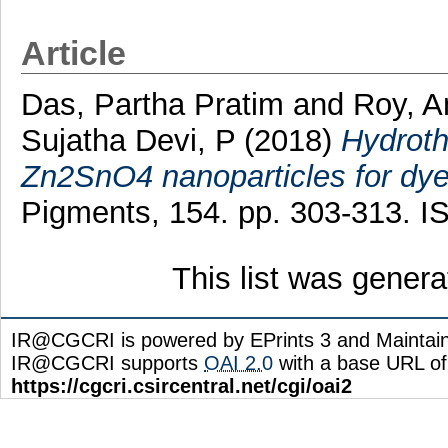
Article
Das, Partha Pratim
and
Roy, A
Sujatha Devi, P
(2018)
Hydroth
Zn2SnO4 nanoparticles for dye 
Pigments, 154. pp. 303-313. 
This list was gener
IR@CGCRI is powered by EPrints 3 and Maintai
IR@CGCRI supports
OAI 2.0
with a base URL of
https://cgcri.csircentral.net/cgi/oai2