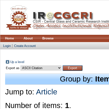
Home
About
Browse
Login
Create Account
Up a level
Export as
Group by:
Ite
Jump to:
Article
Number of items:
1
.