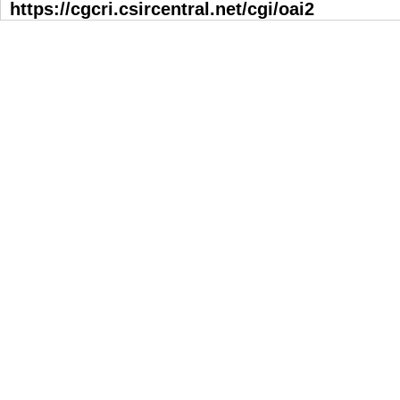
https://cgcri.csircentral.net/cgi/oai2