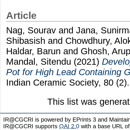
Article
Nag, Sourav
and
Jana, Sunirm
Shibasish
and
Chowdhury, Alo
Haldar, Barun
and
Ghosh, Aru
Mandal, Sitendu
(2021)
Develo
Pot for High Lead Containing G
Indian Ceramic Society, 80 (2
This list was gener
IR@CGCRI is powered by EPrints 3 and Maintai
IR@CGCRI supports
OAI 2.0
with a base URL of