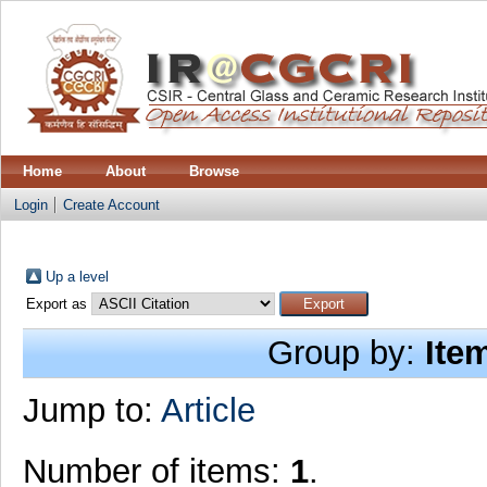
Home
About
Browse
Login
Create Account
Up a level
Export as
Group by:
Ite
Jump to:
Article
Number of items:
1
.