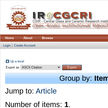
Home
About
Browse
Login
Create Account
Up a level
Export as
Group by:
Ite
Jump to:
Article
Number of items:
1
.