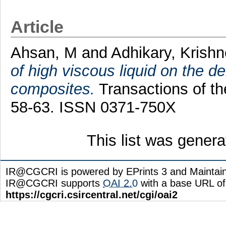
Article
Ahsan, M
and
Adhikary, Krish
of high viscous liquid on the d
composites.
Transactions of th
58-63. ISSN 0371-750X
This list was gener
IR@CGCRI is powered by EPrints 3 and Maintai
IR@CGCRI supports
OAI 2.0
with a base URL of
https://cgcri.csircentral.net/cgi/oai2