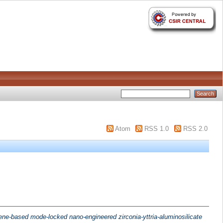
Atom
RSS 1.0
RSS 2.0
ne-based mode-locked nano-engineered zirconia-yttria-aluminosilicate