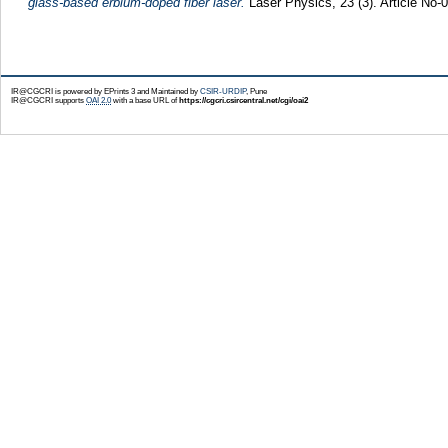
glass-based erbium-doped fiber laser.
Laser Physics, 23 (3). Article No
IR@CGCRI is powered by EPrints 3 and Maintained by
CSIR-URDIP
, Pune
IR@CGCRI supports
OAI 2.0
with a base URL of
https://cgcri.csircentral.net/cgi/oai2