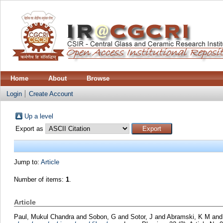
Home
About
Browse
Login
Create Account
Up a level
Export as
Jump to:
Article
Number of items:
1
.
Article
Paul, Mukul Chandra
and
Sobon, G
and
Sotor, J
and
Abramski, K M
an