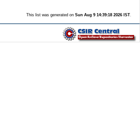
This list was generated on
Sun Aug 9 14:39:18 2026 IST
.