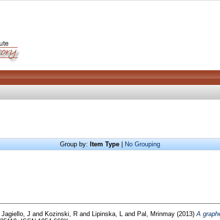
Group by:
Item Type
|
No Grouping
d
Jagiello, J
and
Kozinski, R
and
Lipinska, L
and
Pal, Mrinmay
(2013)
A graphe