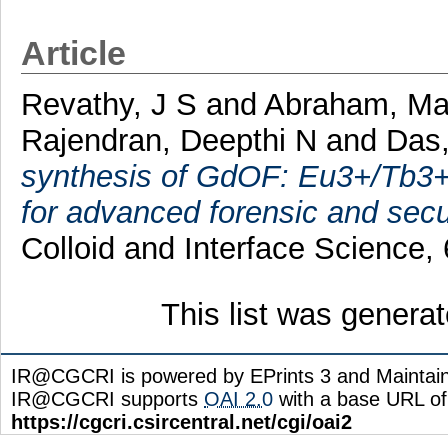
Article
Revathy, J S
and
Abraham, Mal
Rajendran, Deepthi N
and
Das,
synthesis of GdOF: Eu3+/Tb3+ 
for advanced forensic and secur
Colloid and Interface Science
This list was genera
IR@CGCRI is powered by EPrints 3 and Maintai
IR@CGCRI supports
OAI 2.0
with a base URL of
https://cgcri.csircentral.net/cgi/oai2