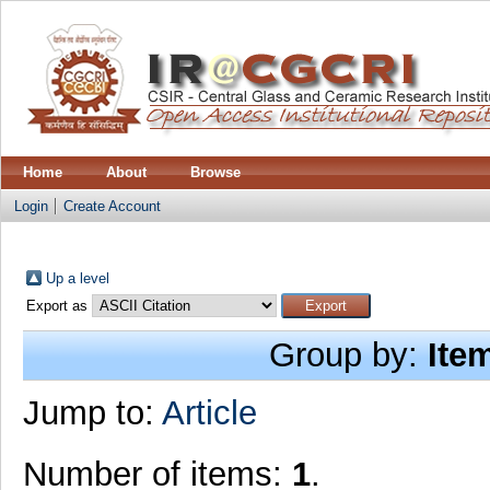
Home
About
Browse
Login
Create Account
Up a level
Export as
Group by:
Ite
Jump to:
Article
Number of items:
1
.