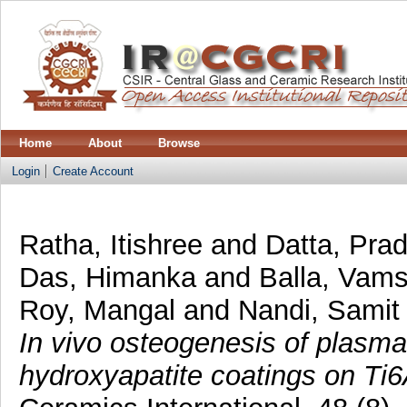
Home
About
Browse
Login
Create Account
Ratha, Itishree
and
Datta, Prad
Das, Himanka
and
Balla, Vams
Roy, Mangal
and
Nandi, Samit
In vivo osteogenesis of plasma
hydroxyapatite coatings on Ti6