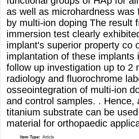
functional groups of HAp for al
as well as microhardness was f
by multi-ion doping The result
immersion test clearly exhibit
implant's superior property co
implantation of these implants
follow up investigation up to 2
radiology and fluorochrome la
osseointegration of multi-ion 
and control samples. . Hence,
titanium substrate can be used
material for orthopaedic applica
Item Type:
Article