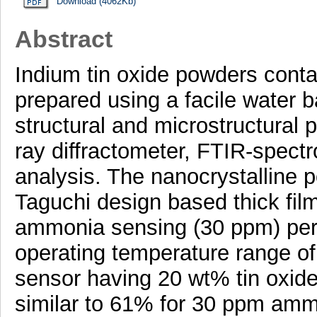
Download (4062Kb)
Abstract
Indium tin oxide powders contai
prepared using a facile water 
structural and microstructural 
ray diffractometer, FTIR-spe
analysis. The nanocrystalline 
Taguchi design based thick fil
ammonia sensing (30 ppm) per
operating temperature range of
sensor having 20 wt% tin oxid
similar to 61% for 30 ppm amm