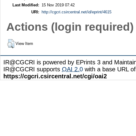
Last Modified:
15 Nov 2019 07:42
URI:
http://cgcri.csircentral.net/id/eprint/4615
Actions (login required)
View Item
IR@CGCRI is powered by EPrints 3 and Maintai
IR@CGCRI supports
OAI 2.0
with a base URL of
https://cgcri.csircentral.net/cgi/oai2