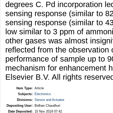
degrees C. Pd incorporation le
sensing response (similar to 8
sensing response (similar to 
low similar to 3 ppm of ammoni
other gases was almost insigni
reflected from the observation 
performance of sample up to 9
mechanism for enhancement ha
Elsevier B.V. All rights reserve
Item Type:
Article
Subjects:
Electronics
Divisions:
Sensor and Actuator
Depositing User:
Bidhan Chaudhuri
Date Deposited:
15 Nov 2019 07:42