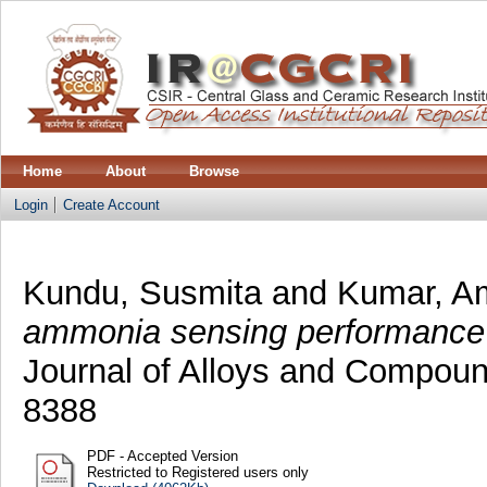
Home
About
Browse
Login
Create Account
Kundu, Susmita
and
Kumar, Am
ammonia sensing performance o
Journal of Alloys and Compoun
8388
PDF - Accepted Version
Restricted to Registered users only