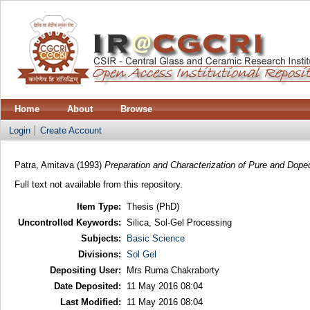
Home
About
Browse
Login
Create Account
Patra, Amitava
(1993)
Preparation and Characterization of Pure and Doped
Full text not available from this repository.
Item Type:
Thesis (PhD)
Uncontrolled Keywords:
Silica, Sol-Gel Processing
Subjects:
Basic Science
Divisions:
Sol Gel
Depositing User:
Mrs Ruma Chakraborty
Date Deposited:
11 May 2016 08:04
Last Modified:
11 May 2016 08:04