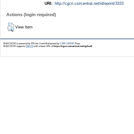
URI:
http://cgcri.csircentral.net/id/eprint/3333
Actions (login required)
View Item
IR@CGCRI is powered by EPrints 3 and Maintained by
CSIR-URDIP
, Pune
IR@CGCRI supports
OAI 2.0
with a base URL of
https://cgcri.csircentral.net/cgi/oai2