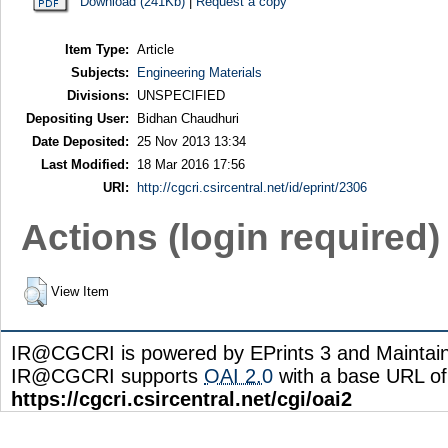
Download (241Kb)
|
Request a copy
Item Type:
Article
Subjects:
Engineering Materials
Divisions:
UNSPECIFIED
Depositing User:
Bidhan Chaudhuri
Date Deposited:
25 Nov 2013 13:34
Last Modified:
18 Mar 2016 17:56
URI:
http://cgcri.csircentral.net/id/eprint/2306
Actions (login required)
View Item
IR@CGCRI is powered by EPrints 3 and Maintai
IR@CGCRI supports
OAI 2.0
with a base URL of
https://cgcri.csircentral.net/cgi/oai2