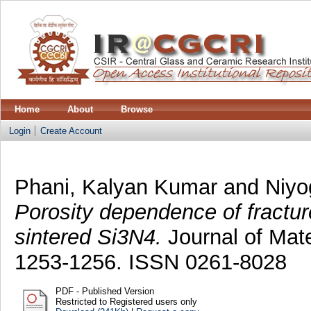
Home
About
Browse
Login
Create Account
Phani, Kalyan Kumar
and
Niyo
Porosity dependence of fractur
sintered Si3N4.
Journal of Mate
1253-1256. ISSN 0261-8028
PDF - Published Version
Restricted to Registered users only