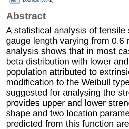
Download (566Kb)
Abstract
A statistical analysis of tensile
gauge length varying from 0.6
analysis shows that in most ca
beta distribution with lower and
population attributed to extrinsi
modification to the Weibull type
suggested for analysing the str
provides upper and lower streng
shape and two location paramet
predicted from this function ar