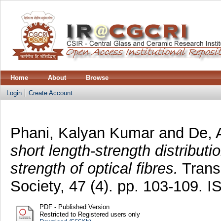
Home
About
Browse
Login
Create Account
Phani, Kalyan Kumar
and
De, 
short length-strength distributi
strength of optical fibres.
Transa
Society, 47 (4). pp. 103-109.
PDF - Published Version
Restricted to Registered users only