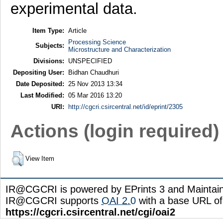
experimental data.
Item Type:
Article
Processing Science
Subjects:
Microstructure and Characterization
Divisions:
UNSPECIFIED
Depositing User:
Bidhan Chaudhuri
Date Deposited:
25 Nov 2013 13:34
Last Modified:
05 Mar 2016 13:20
URI:
http://cgcri.csircentral.net/id/eprint/2305
Actions (login required)
View Item
IR@CGCRI is powered by EPrints 3 and Maintai
IR@CGCRI supports
OAI 2.0
with a base URL of
https://cgcri.csircentral.net/cgi/oai2